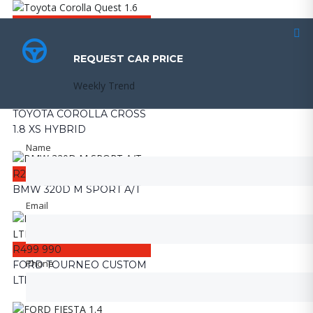
R159 990
Toyota Corolla Quest 1.6
REQUEST CAR PRICE
REQUEST CAR PRICE
Weekly Trend
Weekly Trend
R359 990
TOYOTA COROLLA CROSS
1.8 XS HYBRID
Name
Name
R249 990
BMW 320D M SPORT A/T
Email
Email
R499 990
Phone
Phone
FORD TOURNEO CUSTOM
LTD 2.0TDCI A/T