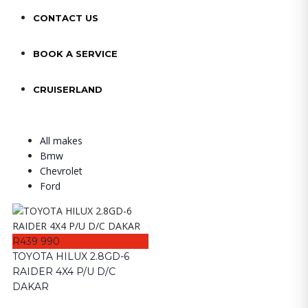
CONTACT US
BOOK A SERVICE
CRUISERLAND
All makes
Bmw
Chevrolet
Ford
R439 990
TOYOTA HILUX 2.8GD-6
RAIDER 4X4 P/U D/C
DAKAR