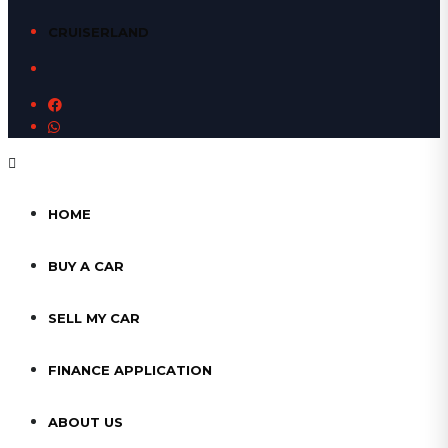
CRUISERLAND
HOME
BUY A CAR
SELL MY CAR
FINANCE APPLICATION
ABOUT US