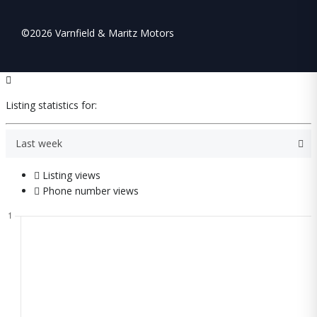
©2026 Varnfield & Maritz Motors
Listing statistics for:
Last week
Listing views
Phone number views