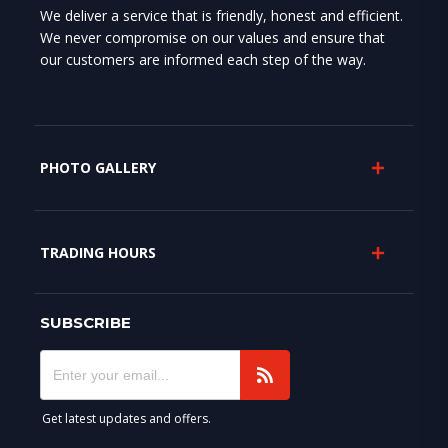
We deliver a service that is friendly, honest and efficient.
We never compromise on our values and ensure that
our customers are informed each step of the way.
PHOTO GALLERY
TRADING HOURS
SUBSCRIBE
Get latest updates and offers.