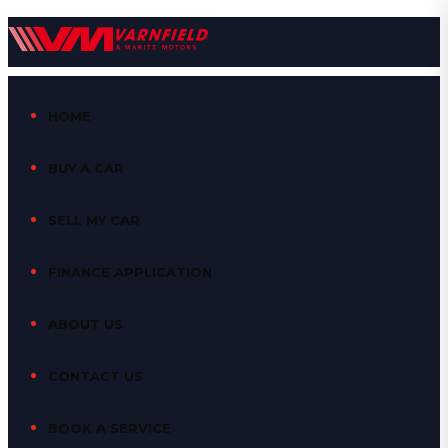
HOME
BUY A CAR
SELL MY CAR
FINANCE APPLICATION
ABOUT US
CONTACT US
BOOK A SERVICE