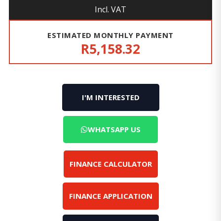
Incl. VAT
ESTIMATED MONTHLY PAYMENT
R5,158.32
I'M INTERESTED
WHATSAPP US
FINANCE CALCULATOR
FINANCE APPLICATION