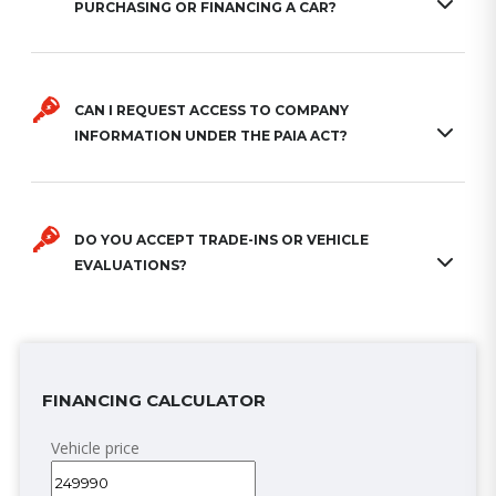
PURCHASING OR FINANCING A CAR?
CAN I REQUEST ACCESS TO COMPANY
INFORMATION UNDER THE PAIA ACT?
DO YOU ACCEPT TRADE-INS OR VEHICLE
EVALUATIONS?
FINANCING CALCULATOR
Vehicle price
( R)