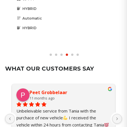
HYBRID
Automatic
HYBRID
WHAT OUR CUSTOMERS SAY
Peet Grobbelaar
11 months ago
Unbeleivable service from Tania with the 
I
purchace of new vehicle
 I received the 
t
vehicle within 24 hours from contacting Tania
o