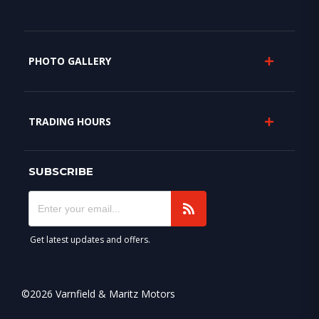
PHOTO GALLERY
TRADING HOURS
SUBSCRIBE
Get latest updates and offers.
©2026 Varnfield & Maritz Motors