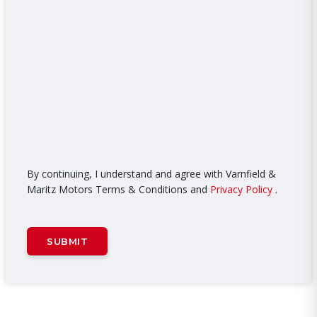
By continuing, I understand and agree with Varnfield &
Maritz Motors Terms & Conditions and
Privacy Policy
.