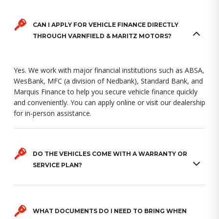
CAN I APPLY FOR VEHICLE FINANCE DIRECTLY
THROUGH VARNFIELD & MARITZ MOTORS?
Yes. We work with major financial institutions such as ABSA,
WesBank, MFC (a division of Nedbank), Standard Bank, and
Marquis Finance to help you secure vehicle finance quickly
and conveniently. You can apply online or visit our dealership
for in-person assistance.
DO THE VEHICLES COME WITH A WARRANTY OR
SERVICE PLAN?
WHAT DOCUMENTS DO I NEED TO BRING WHEN