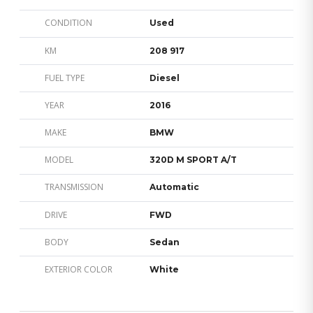
CONDITION
Used
KM
208 917
FUEL TYPE
Diesel
YEAR
2016
MAKE
BMW
MODEL
320D M SPORT A/T
TRANSMISSION
Automatic
DRIVE
FWD
BODY
Sedan
EXTERIOR COLOR
White