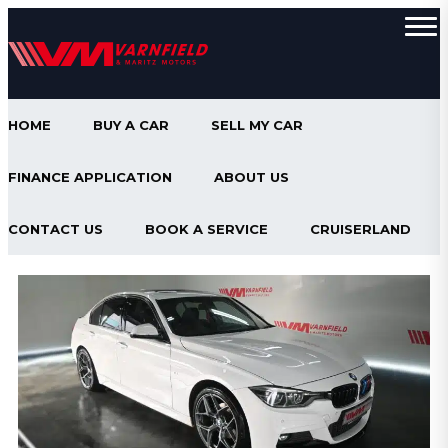
HOME
BUY A CAR
SELL MY CAR
FINANCE APPLICATION
ABOUT US
CONTACT US
BOOK A SERVICE
CRUISERLAND