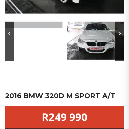
2016 BMW 320D M SPORT A/T
R249 990