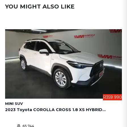
YOU MIGHT ALSO LIKE
990
R359 990
MINI SUV
S
2023 Toyota COROLLA CROSS 1.8 XS HYBRID...
20
65 744