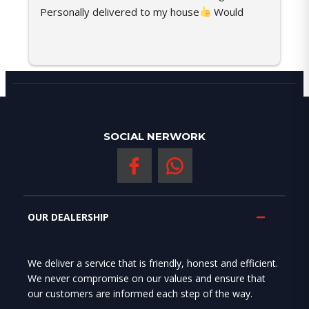
Personally delivered to my house
 Would 
c
recommend her any time
s
SOCIAL NERWORK
OUR DEALERSHIP
We deliver a service that is friendly, honest and efficient.
We never compromise on our values and ensure that
our customers are informed each step of the way.