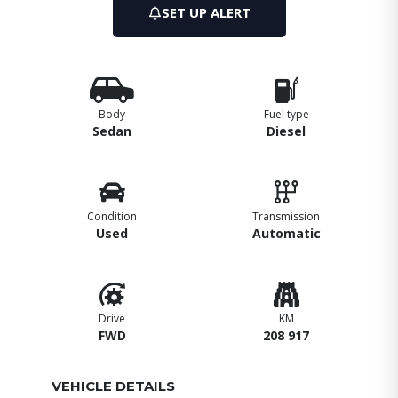
SET UP ALERT
Body
Fuel type
Sedan
Diesel
Condition
Transmission
Used
Automatic
Drive
KM
FWD
208 917
VEHICLE DETAILS