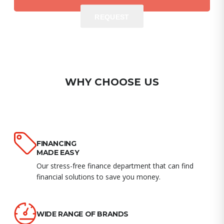
REQUEST
REQUEST
WHY CHOOSE US
FINANCING
MADE EASY
Our stress-free finance department that can find
financial solutions to save you money.
WIDE RANGE OF BRANDS