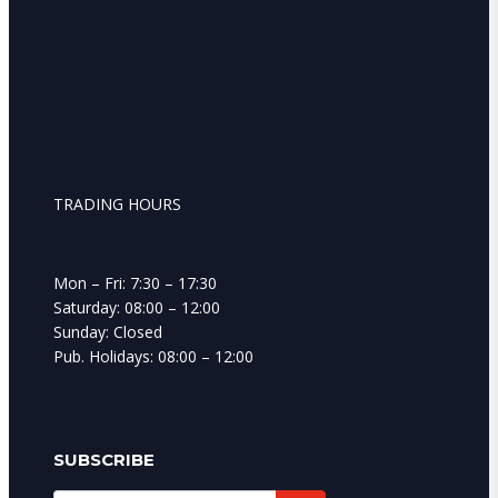
TRADING HOURS
Mon – Fri: 7:30 – 17:30
Saturday: 08:00 – 12:00
Sunday: Closed
Pub. Holidays: 08:00 – 12:00
SUBSCRIBE