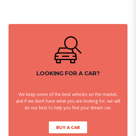
LOOKING FOR A CAR?
We keep some of the best vehicles on the market,
and if we don’t have what you are looking for, we will
do our best to help you find your dream car.
BUY A CAR