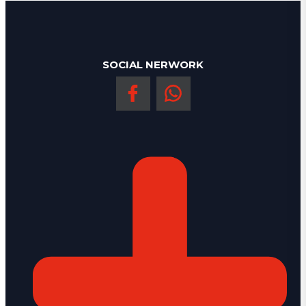
SOCIAL NERWORK