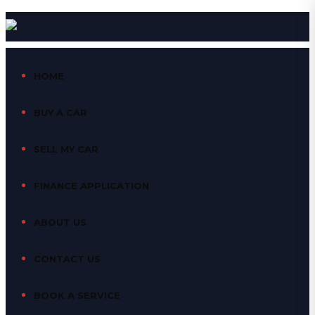
HOME
BUY A CAR
SELL MY CAR
FINANCE APPLICATION
ABOUT US
CONTACT US
BOOK A SERVICE