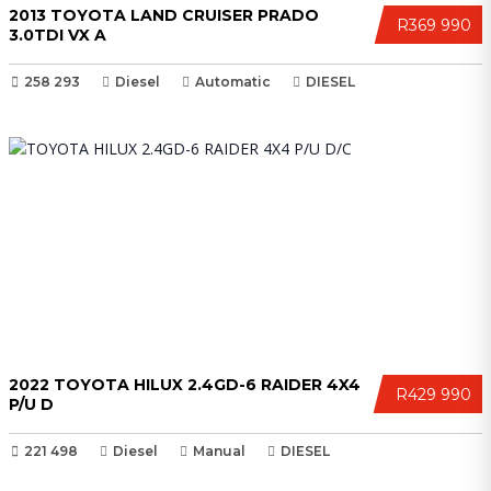
2013 TOYOTA LAND CRUISER PRADO
R369 990
3.0TDI VX A
258 293
Diesel
Automatic
DIESEL
2022 TOYOTA HILUX 2.4GD-6 RAIDER 4X4
R429 990
P/U D
221 498
Diesel
Manual
DIESEL