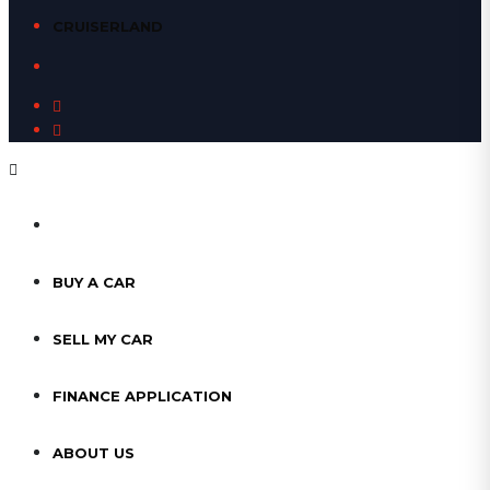
CRUISERLAND
HOME
BUY A CAR
SELL MY CAR
FINANCE APPLICATION
ABOUT US