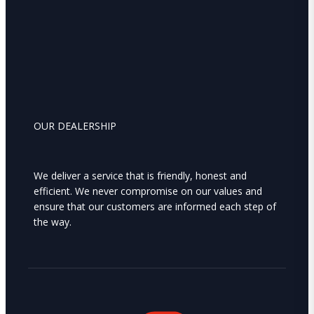
OUR DEALERSHIP
We deliver a service that is friendly, honest and
efficient. We never compromise on our values and
ensure that our customers are informed each step of
the way.