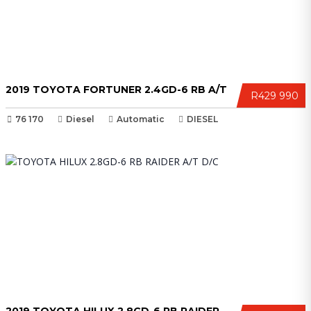
2019 TOYOTA FORTUNER 2.4GD-6 RB A/T
R429 990
76 170
Diesel
Automatic
DIESEL
2019 TOYOTA HILUX 2.8GD-6 RB RAIDER