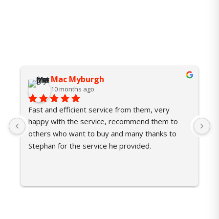
Mac Myburgh
10 months ago
Fast and efficient service from them, very 
U
happy with the service, recommend them to 
p
others who want to buy and many thanks to 
w
Stephan for the service he provided.
P
r