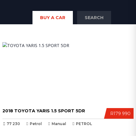
BUY A CAR
SEARCH
2018 TOYOTA YARIS 1.5 SPORT 5DR
R179 990
77 230
Petrol
Manual
PETROL