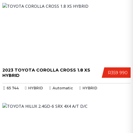
2023 TOYOTA COROLLA CROSS 1.8 XS
R359 990
HYBRID
65 744
HYBRID
Automatic
HYBRID