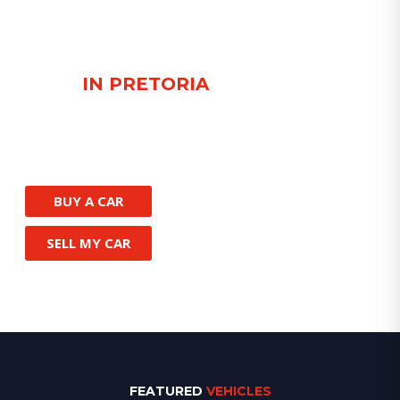
FIND QUALITY USED
CARS
IN PRETORIA
Browse our handpicked Toyota, BMW,
Porsche and more or let us help you locate
the car of your dreams.
BUY A CAR
SELL MY CAR
FEATURED
VEHICLES