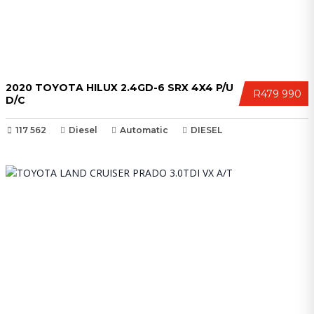
2020 TOYOTA HILUX 2.4GD-6 SRX 4X4 P/U
R479 990
D/C
117 562
Diesel
Automatic
DIESEL