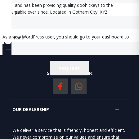
and has been providing quality doohickeys to the
public ever since. Located in Gotham City, XYZ
Email
Email
employs over 2,000 people and does all kinds of
awesome things for the Gotham community.
As a new WordPress user, you should go to
your dashboard
to
Phone
Phone
delete this page and create new pages for your content. Have fun!
REQUEST
REQUEST
SOCIAL NERWORK
OUR DEALERSHIP
We deliver a service that is friendly, honest and efficient.
We never compromise on our values and ensure that