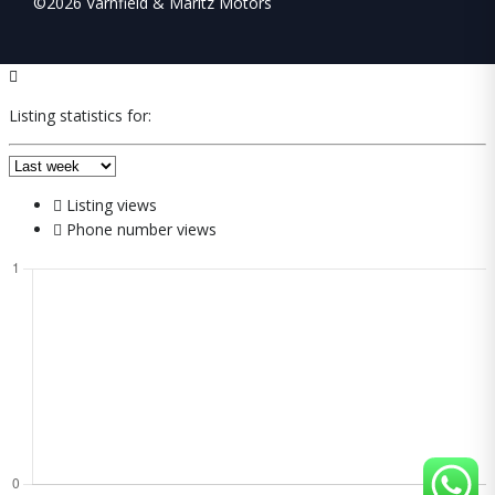
©2026 Varnfield & Maritz Motors
Listing statistics for:
Listing views
Phone number views