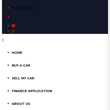
CRUISERLAND
HOME
BUY A CAR
SELL MY CAR
FINANCE APPLICATION
ABOUT US