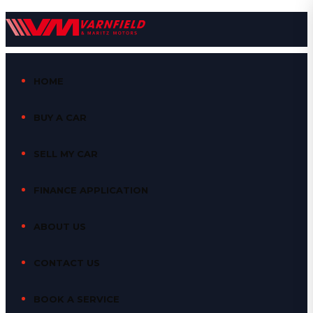
HOME
BUY A CAR
SELL MY CAR
FINANCE APPLICATION
ABOUT US
CONTACT US
BOOK A SERVICE