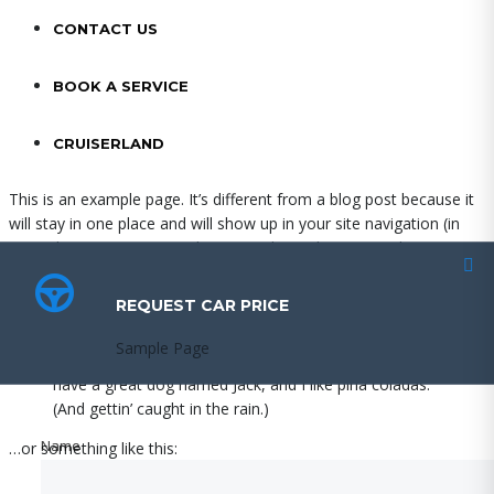
CONTACT US
BOOK A SERVICE
CRUISERLAND
This is an example page. It’s different from a blog post because it
will stay in one place and will show up in your site navigation (in
most themes). Most people start with an About page that
introduces them to potential site visitors. It might say something
like this:
REQUEST CAR PRICE
REQUEST CAR PRICE
Hi there! I’m a bike messenger by day, aspiring actor
Sample Page
Sample Page
by night, and this is my website. I live in Los Angeles,
have a great dog named Jack, and I like piña coladas.
(And gettin’ caught in the rain.)
Name
Name
…or something like this:
The XYZ Doohickey Company was founded in 1971,