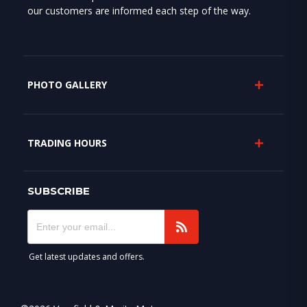
our customers are informed each step of the way.
PHOTO GALLERY
TRADING HOURS
SUBSCRIBE
Get latest updates and offers.