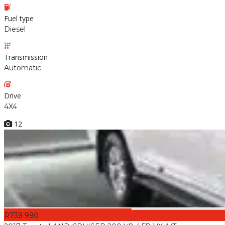
Fuel type
Diesel
Transmission
Automatic
Drive
4X4
12
R739 990