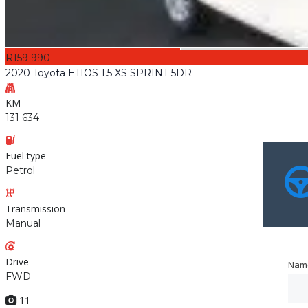
R159 990
2020 Toyota ETIOS 1.5 XS SPRINT 5DR
KM
131 634
Fuel type
Petrol
Transmission
Manual
Drive
Nam
Nam
FWD
11