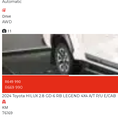
Automatic
Drive
AWD
11
R649 990
R669 990
2024 Toyota HILUX 2.8 GD-6 RB LEGEND 4X4 A/T P/U E/CAB
KM
76169