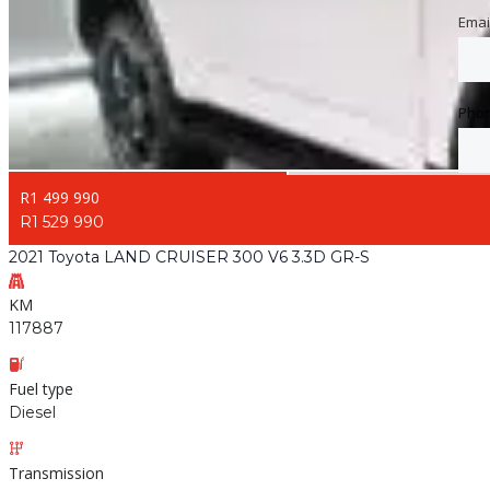
Emai
Emai
Pho
Pho
R1 499 990
R1 529 990
2021 Toyota LAND CRUISER 300 V6 3.3D GR-S
KM
117887
Fuel type
Diesel
Transmission