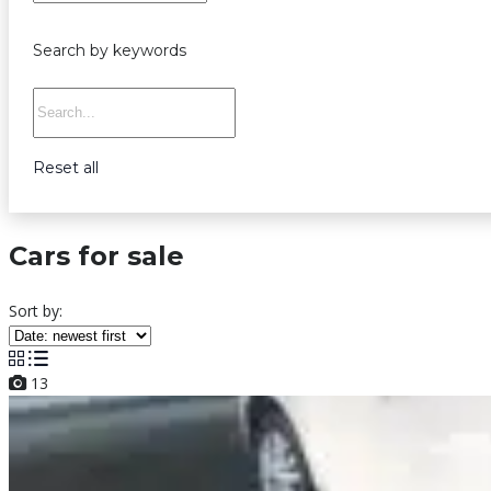
Search by keywords
Reset all
Cars for sale
Sort by:
13