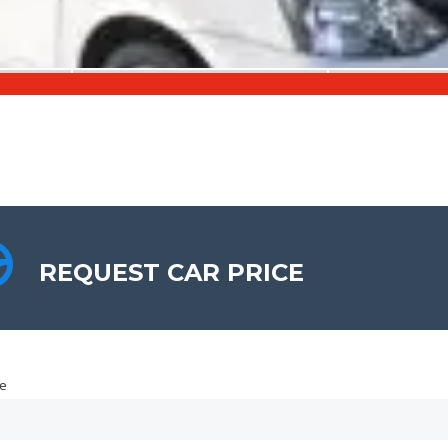
REQUEST CAR PRICE
REQUEST CAR PRICE
e
e