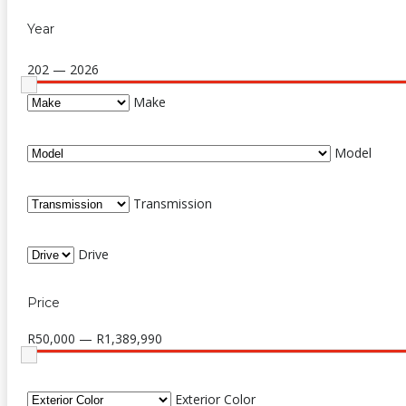
Year
202 — 2026
Make
Model
Transmission
Drive
Price
R50,000 — R1,389,990
Exterior Color