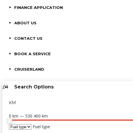
FINANCE APPLICATION
ABOUT US
CONTACT US
BOOK A SERVICE
CRUISERLAND
Search Options
KM
0 km — 530 400 km
Fuel type