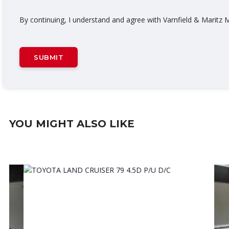
By continuing, I understand and agree with Varnfield & Marit
YOU MIGHT ALSO LIKE