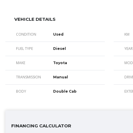
VEHICLE DETAILS
CONDITION
KM
Used
FUEL TYPE
YEAR
Diesel
MAKE
MOD
Toyota
TRANSMISSION
DRIV
Manual
BODY
EXTE
Double Cab
FINANCING CALCULATOR