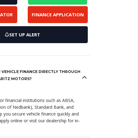
LATOR
FINANCE APPLICATION
SET UP ALERT
R VEHICLE FINANCE DIRECTLY THROUGH
ARITZ MOTORS?
r financial institutions such as ABSA,
ion of Nedbank), Standard Bank, and
p you secure vehicle finance quickly and
ply online or visit our dealership for in-