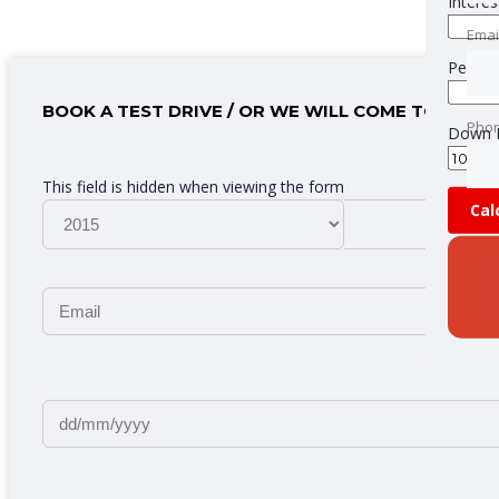
Interes
Emai
Emai
Period
BOOK A TEST DRIVE / OR WE WILL COME TO YOU
Pho
Pho
Down 
This field is hidden when viewing the form
Cal