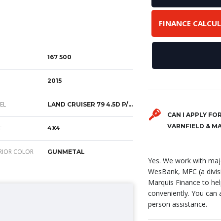
FINANCE CALCU
167 500
2015
EL
LAND CRUISER 79 4.5D P/U D/C
CAN I APPLY FO
VARNFIELD & M
E
4X4
RIOR COLOR
GUNMETAL
Yes. We work with majo
WesBank, MFC (a divis
Marquis Finance to hel
conveniently. You can ap
person assistance.