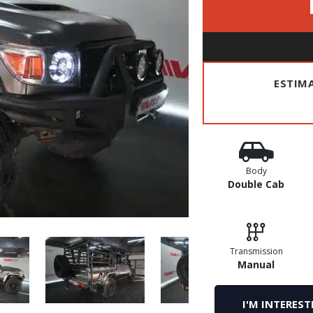
ESTIM
Body
Double Cab
Transmission
Manual
I'M INTEREST