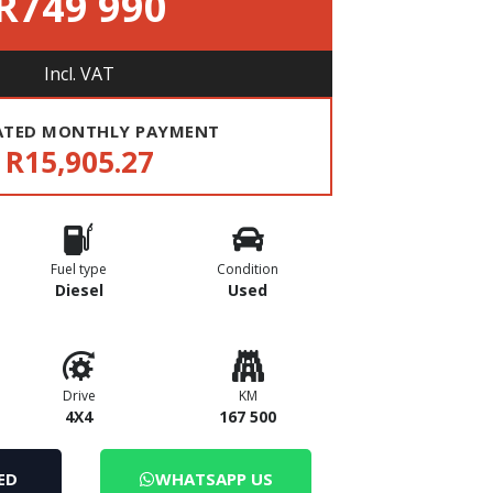
R749 990
Incl. VAT
ATED MONTHLY PAYMENT
R15,905.27
Fuel type
Condition
Diesel
Used
Drive
KM
4X4
167 500
ED
WHATSAPP US