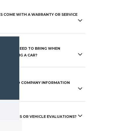
ES COME WITH A WARRANTY OR SERVICE
S DO I NEED TO BRING WHEN
 FINANCING A CAR?
 ACCESS TO COMPANY INFORMATION
 ACT?
 TRADE-INS OR VEHICLE EVALUATIONS?