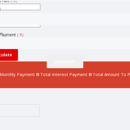
t rate
(%)
l
l
(month)
ne
ne
Payment
( R)
culate
REQUEST
REQUEST
Monthly Payment
Total Interest Payment
Total Amount To 