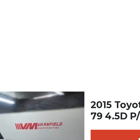
2015 Toyo
79 4.5D P