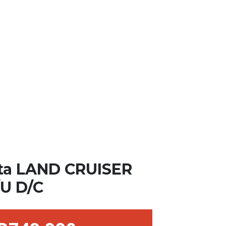
ta LAND CRUISER
/U D/C