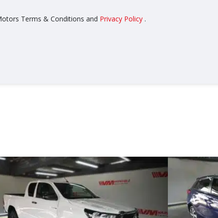
z Motors Terms & Conditions and
Privacy Policy
.