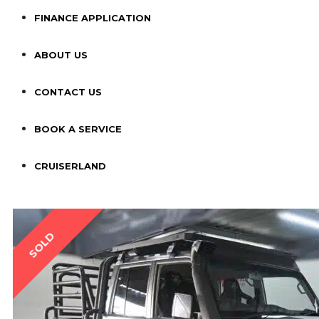
FINANCE APPLICATION
ABOUT US
CONTACT US
BOOK A SERVICE
CRUISERLAND
SOLD