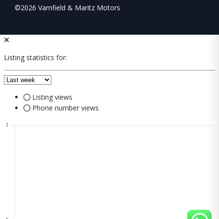
©2026 Varnfield & Maritz Motors
Listing statistics for:
Listing views
Phone number views