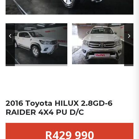
2016 Toyota HILUX 2.8GD-6
RAIDER 4X4 PU D/C
R429 990