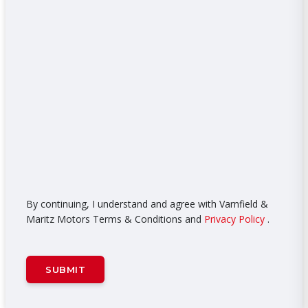
By continuing, I understand and agree with Varnfield &
Maritz Motors Terms & Conditions and
Privacy Policy
.