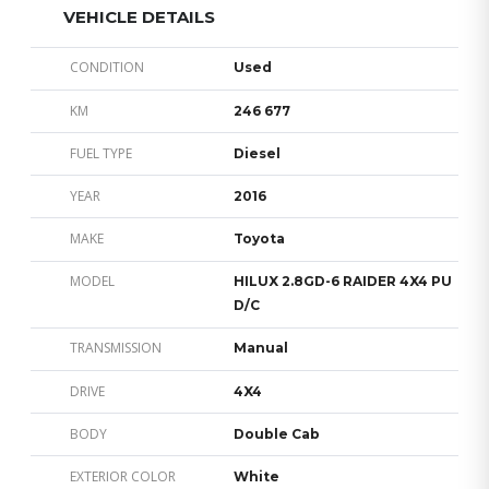
VEHICLE DETAILS
CONDITION
Used
KM
246 677
FUEL TYPE
Diesel
YEAR
2016
MAKE
Toyota
MODEL
HILUX 2.8GD-6 RAIDER 4X4 PU
D/C
TRANSMISSION
Manual
DRIVE
4X4
BODY
Double Cab
EXTERIOR COLOR
White