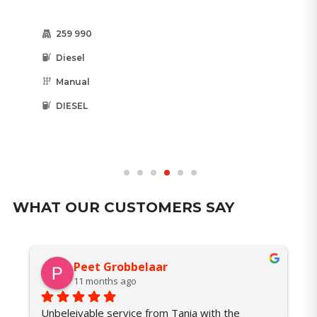
66 547
Diesel
Automatic
DIESEL
WHAT OUR CUSTOMERS SAY
Peet Grobbelaar
11 months ago
Unbeleivable service from Tania with the 
I