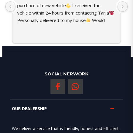
purchace of new vehicle
 I received the 
t
vehicle within 24 hours from contacting Tania
o
Personally delivered to my house
 Would 
c
recommend her any time
s
SOCIAL NERWORK
OUR DEALERSHIP
We deliver a service that is friendly, honest and efficient.