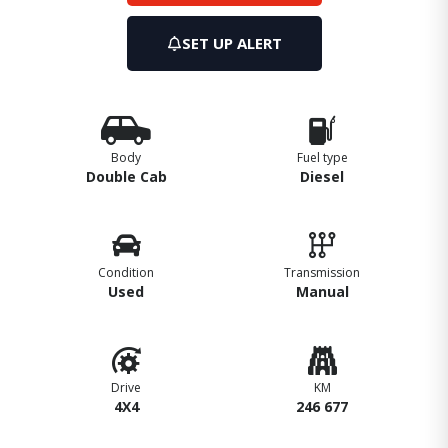
SET UP ALERT
Body
Fuel type
Double Cab
Diesel
Condition
Transmission
Used
Manual
Drive
KM
4X4
246 677