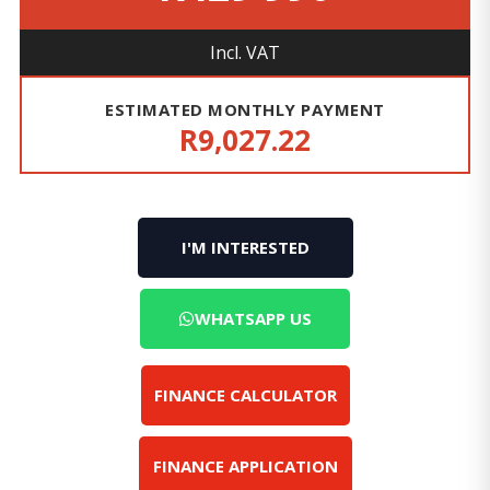
Incl. VAT
ESTIMATED MONTHLY PAYMENT
R9,027.22
I'M INTERESTED
WHATSAPP US
FINANCE CALCULATOR
FINANCE APPLICATION