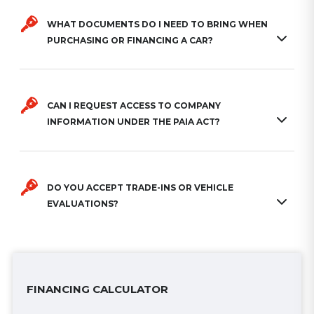
WHAT DOCUMENTS DO I NEED TO BRING WHEN
PURCHASING OR FINANCING A CAR?
CAN I REQUEST ACCESS TO COMPANY
INFORMATION UNDER THE PAIA ACT?
DO YOU ACCEPT TRADE-INS OR VEHICLE
EVALUATIONS?
FINANCING CALCULATOR