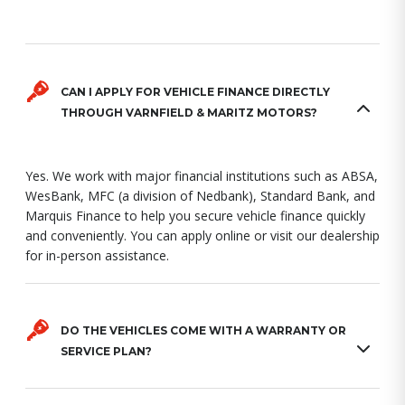
CAN I APPLY FOR VEHICLE FINANCE DIRECTLY
THROUGH VARNFIELD & MARITZ MOTORS?
Yes. We work with major financial institutions such as ABSA,
WesBank, MFC (a division of Nedbank), Standard Bank, and
Marquis Finance to help you secure vehicle finance quickly
and conveniently. You can apply online or visit our dealership
for in-person assistance.
DO THE VEHICLES COME WITH A WARRANTY OR
SERVICE PLAN?