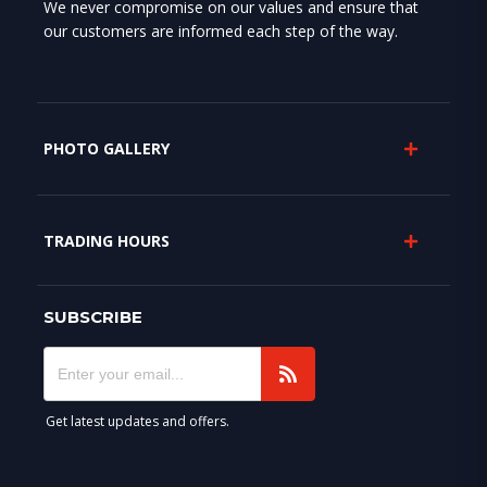
We never compromise on our values and ensure that
our customers are informed each step of the way.
PHOTO GALLERY
TRADING HOURS
SUBSCRIBE
Get latest updates and offers.