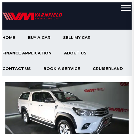
HOME
BUY A CAR
SELL MY CAR
FINANCE APPLICATION
ABOUT US
CONTACT US
BOOK A SERVICE
CRUISERLAND