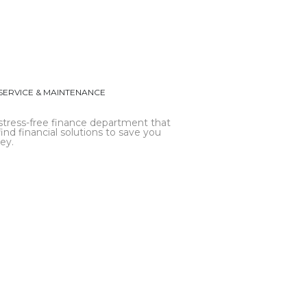
SERVICE & MAINTENANCE
stress-free finance department that
find financial solutions to save you
ey.