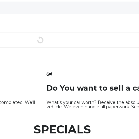
Do You want to sell a c
 completed. We’ll
What’s your car worth? Receive the absolut
vehicle. We even handle all paperwork. Sc
SPECIALS