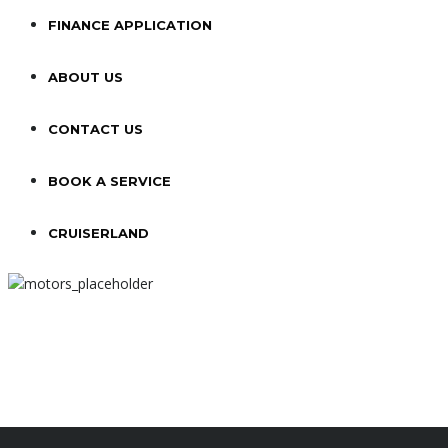
FINANCE APPLICATION
ABOUT US
CONTACT US
BOOK A SERVICE
CRUISERLAND
NEW BMW
R
516
/
MO
FOR 36 MONTH