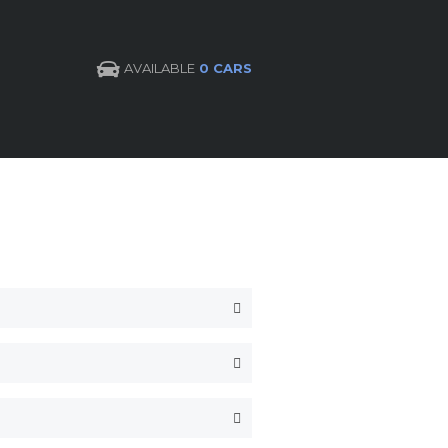
AVAILABLE
0 CARS