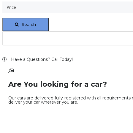
Price
Search
Have a Questions? Call Today!
Are You looking for a car?
Our cars are delivered fully-registered with all requirements
deliver your car wherever you are.