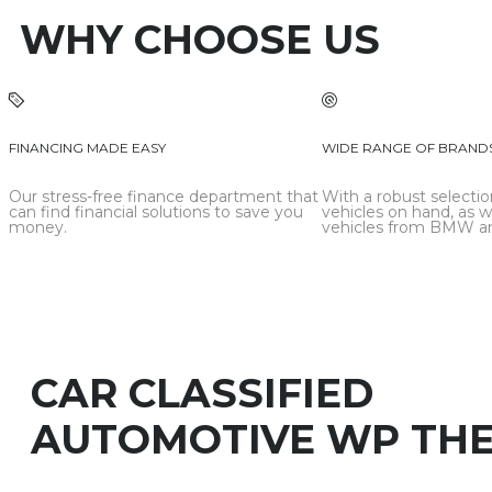
WHY CHOOSE US
FINANCING MADE EASY
WIDE RANGE OF BRAND
Our stress-free finance department that
With a robust selectio
can find financial solutions to save you
vehicles on hand, as w
money.
vehicles from BMW an
CAR CLASSIFIED
AUTOMOTIVE WP TH