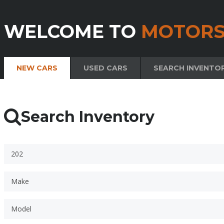
WELCOME TO
MOTORS
NEW CARS
USED CARS
SEARCH INVENTO
Search Inventory
202
Make
Model