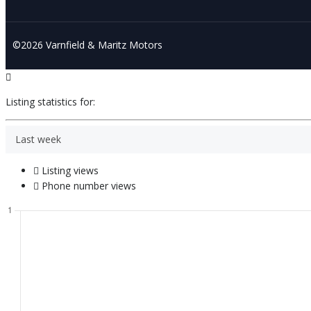
©2026 Varnfield & Maritz Motors
Listing statistics for:
Last week
Listing views
Phone number views