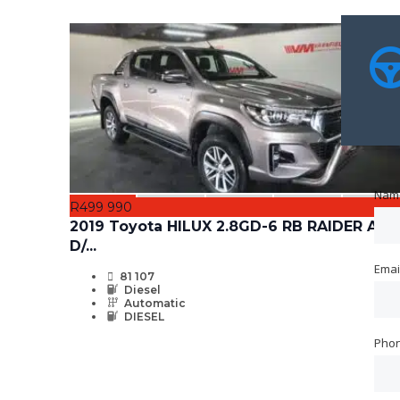
Nam
Nam
R499 990
2019 Toyota HILUX 2.8GD-6 RB RAIDER A/T
D/...
Emai
Emai
81 107
Diesel
Automatic
DIESEL
Pho
Pho