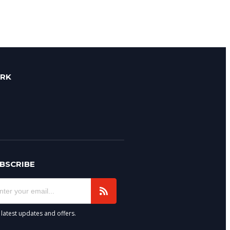
ORK
BSCRIBE
 latest updates and offers.