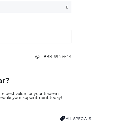
888-694-5544
ar?
e best value for your trade-in
hedule your appointment today!
ALL SPECIALS