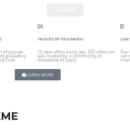
REQUEST
REQUEST
S
TRUSTED BY THOUSANDS
CAR 
n of popular
10 new offers every day. 350 offers on
Our 
ell as leading
site, trusted by a community of
can 
d Ford.
thousands of users.
mon
LEARN MORE
EME