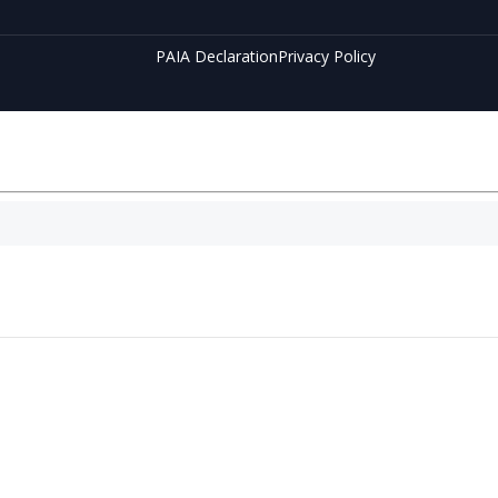
PAIA Declaration
Privacy Policy