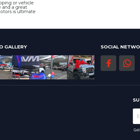
pping or vehicle
e and a great
Motors is ultimate
O GALLERY
SOCIAL NETW
LATEST BLOG POSTS
SU
Get