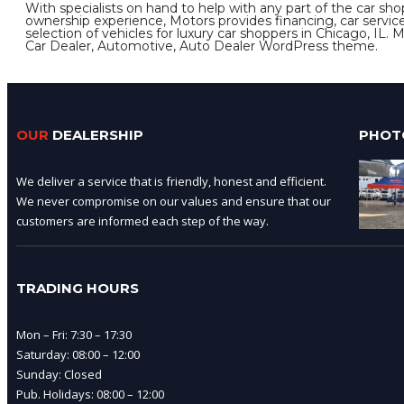
With specialists on hand to help with any part of the car sho
ownership experience, Motors provides financing, car servic
selection of vehicles for luxury car shoppers in Chicago, IL. 
Car Dealer, Automotive, Auto Dealer WordPress theme.
OUR
DEALERSHIP
PHOT
We deliver a service that is friendly, honest and efficient.
We never compromise on our values and ensure that our
customers are informed each step of the way.
TRADING HOURS
Mon – Fri: 7:30 – 17:30
Saturday: 08:00 – 12:00
Sunday: Closed
Pub. Holidays: 08:00 – 12:00