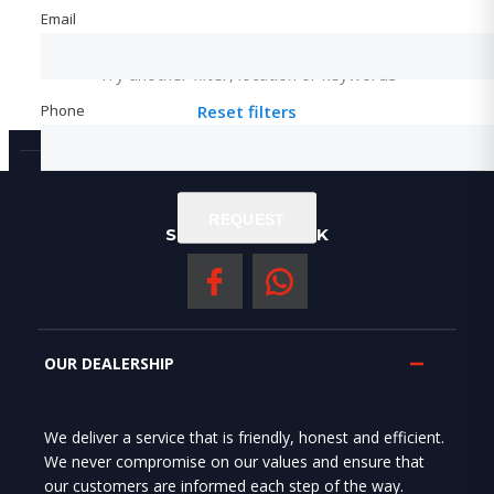
Email
Email
Not found any vehicle based on your filter
Try another filter, location or keywords
Phone
Phone
Reset filters
REQUEST
REQUEST
SOCIAL NERWORK
OUR DEALERSHIP
We deliver a service that is friendly, honest and efficient.
We never compromise on our values and ensure that
our customers are informed each step of the way.