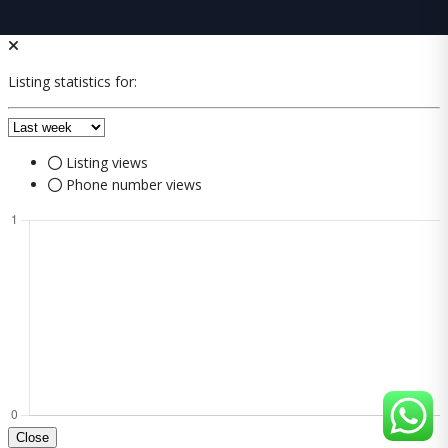
Listing statistics for:
Listing views
Phone number views
Close