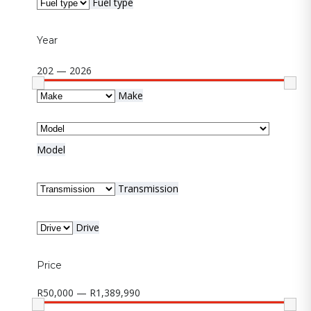
Fuel type
Year
202 — 2026
Make
Model
Transmission
Drive
Price
R50,000 — R1,389,990