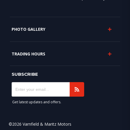
PHOTO GALLERY
TRADING HOURS
SUBSCRIBE
Get latest updates and offers.
©2026 Varnfield & Maritz Motors