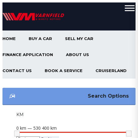
HOME
BUY A CAR
SELL MY CAR
FINANCE APPLICATION
ABOUT US
CONTACT US
BOOK A SERVICE
CRUISERLAND
Search Options
KM
0 km — 530 400 km