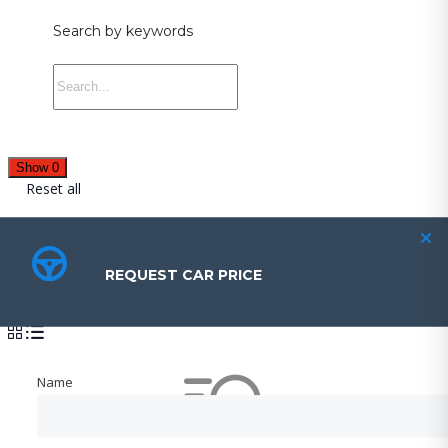
Search by keywords
Show
0
Reset all
Cars for sale
REQUEST CAR PRICE
REQUEST CAR PRICE
Sort by:
Name
Name