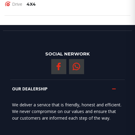
Drive
4X4
SOCIAL NERWORK
OUR DEALERSHIP
We deliver a service that is friendly, honest and efficient.
We never compromise on our values and ensure that
our customers are informed each step of the way.