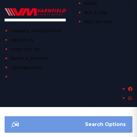
HOME
BUY A CAR
SELL MY CAR
FINANCE APPLICATION
ABOUT US
CONTACT US
BOOK A SERVICE
CRUISERLAND
Search Options