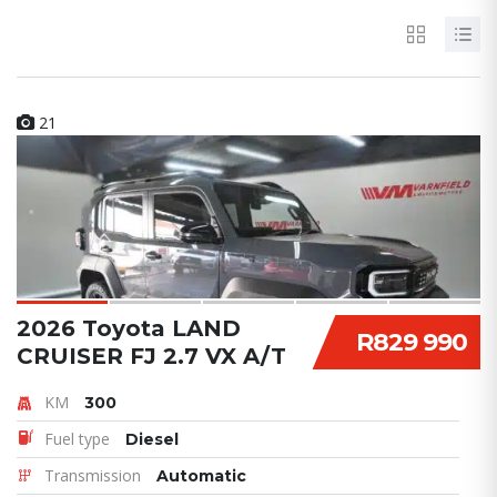
21
2026 Toyota LAND
R829 990
CRUISER FJ 2.7 VX A/T
KM
300
Fuel type
Diesel
Transmission
Automatic