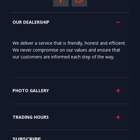
OUR DEALERSHIP
We deliver a service that is friendly, honest and efficient.
We never compromise on our values and ensure that
our customers are informed each step of the way.
PHOTO GALLERY
TRADING HOURS
SUBSCRIBE