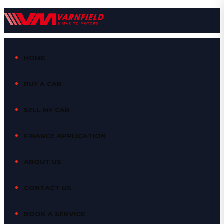
HOME
BUY A CAR
SELL MY CAR
FINANCE APPLICATION
ABOUT US
CONTACT US
BOOK A SERVICE