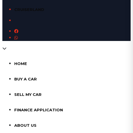
CRUISERLAND
HOME
BUY A CAR
SELL MY CAR
FINANCE APPLICATION
ABOUT US