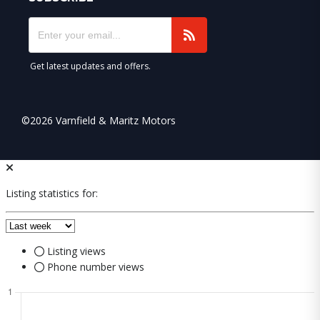
Get latest updates and offers.
©2026 Varnfield & Maritz Motors
Listing statistics for:
Listing views
Phone number views