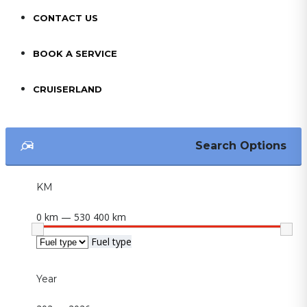
CONTACT US
BOOK A SERVICE
CRUISERLAND
Search Options
KM
0 km — 530 400 km
Fuel type
Year