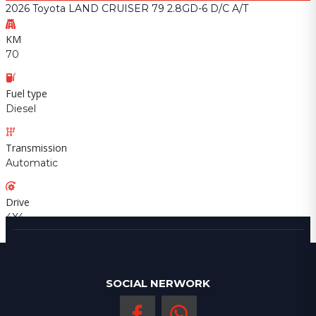
2026 Toyota LAND CRUISER 79 2.8GD-6 D/C A/T
KM
70
Fuel type
Diesel
Transmission
Automatic
Drive
4X4
SOCIAL NERWORK