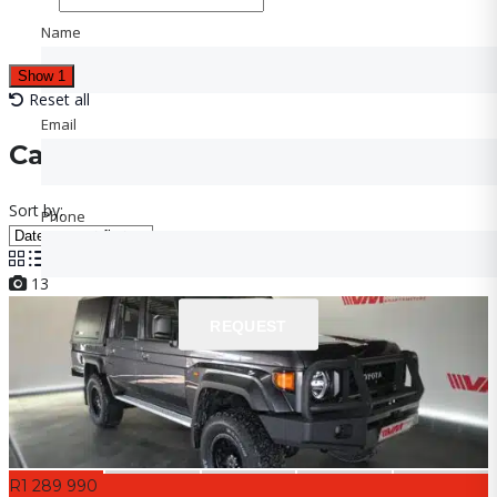
Name
Name
Show
1
Reset all
Email
Email
Cars for sale
Sort by:
Phone
Phone
13
REQUEST
REQUEST
R1 289 990