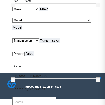
202 — 2026
Make
Model
Transmission
Drive
Price
R50,000 — R1,389,990
REQUEST CAR PRICE
REQUEST CAR PRICE
Search by keywords