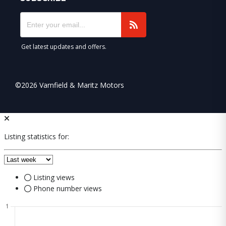
Get latest updates and offers.
©2026 Varnfield & Maritz Motors
Listing statistics for:
Listing views
Phone number views