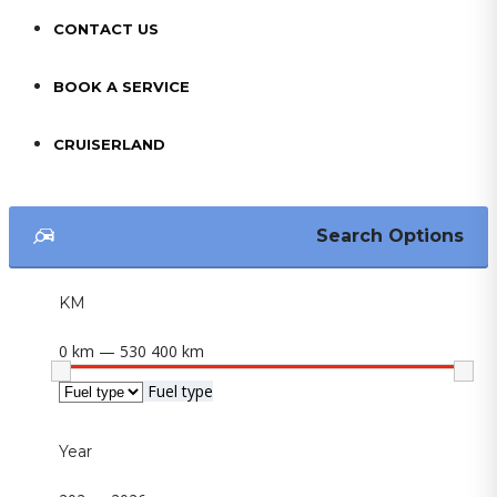
CONTACT US
BOOK A SERVICE
CRUISERLAND
Search Options
KM
0 km — 530 400 km
Fuel type
Year