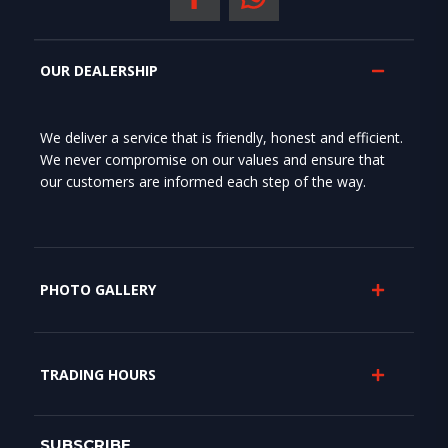
OUR DEALERSHIP
We deliver a service that is friendly, honest and efficient.
We never compromise on our values and ensure that
our customers are informed each step of the way.
PHOTO GALLERY
TRADING HOURS
SUBSCRIBE