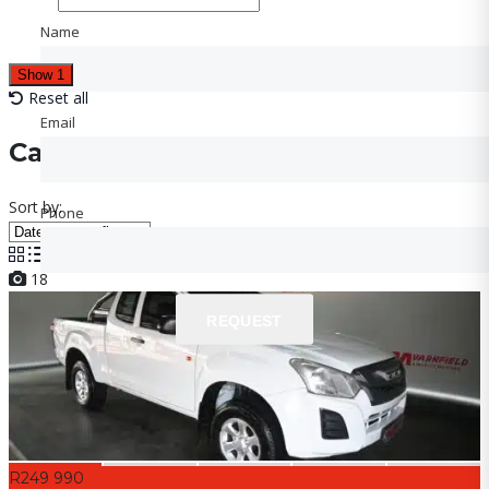
Name
Name
Show
1
Reset all
Email
Email
Cars for sale
Sort by:
Phone
Phone
18
REQUEST
REQUEST
R249 990