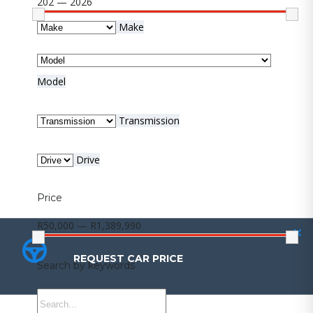
202 — 2026
Make
Model
Transmission
Drive
Price
R50,000 — R1,389,990
REQUEST CAR PRICE
REQUEST CAR PRICE
Search by keywords