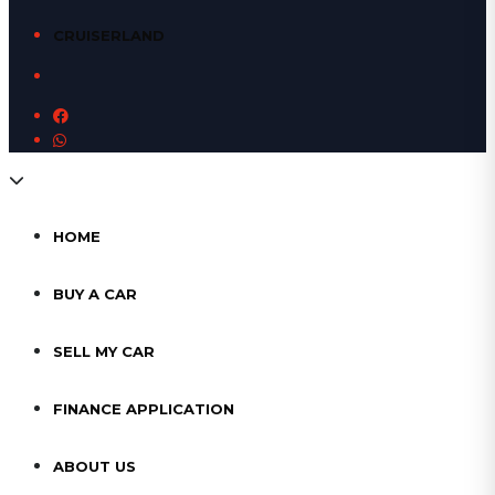
CRUISERLAND
HOME
BUY A CAR
SELL MY CAR
FINANCE APPLICATION
ABOUT US