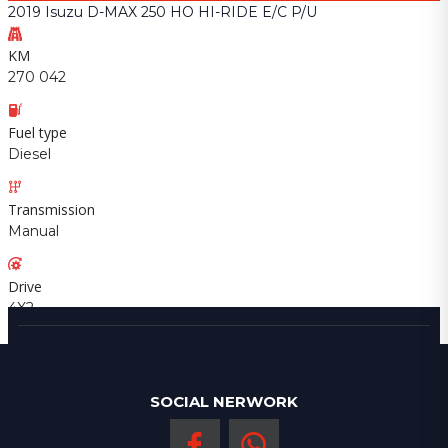
2019 Isuzu D-MAX 250 HO HI-RIDE E/C P/U
KM
270 042
Fuel type
Diesel
Transmission
Manual
Drive
4X2
SOCIAL NERWORK