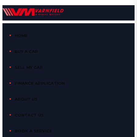
HOME
BUY A CAR
SELL MY CAR
FINANCE APPLICATION
ABOUT US
CONTACT US
BOOK A SERVICE