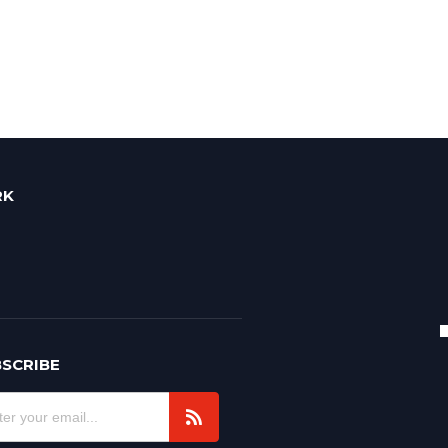
RK
SCRIBE