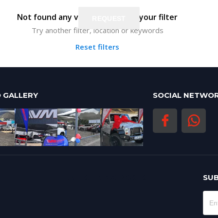
Not found any vehicle based on your filter
REQUEST
REQUEST
Try another filter, location or keywords
Reset filters
 GALLERY
SOCIAL NETWO
LATEST BLOG POSTS
SUB