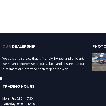
OUR
DEALERSHIP
PHOTO
We deliver a service that is friendly, honest and efficient.
We never compromise on our values and ensure that our
customers are informed each step of the way.
TRADING HOURS
Mon – Fri: 7:30 – 17:30
Saturday: 08:00 – 12:00