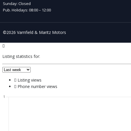
Sunday: Closed
Pub. Holidays: 08:00 – 12:00
©2026 Varnfield & Maritz Motors
Listing statistics for:
Listing views
Phone number views