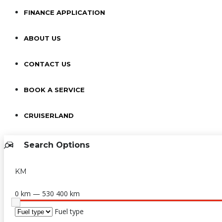
FINANCE APPLICATION
ABOUT US
CONTACT US
BOOK A SERVICE
CRUISERLAND
Search Options
KM
0 km — 530 400 km
Fuel type