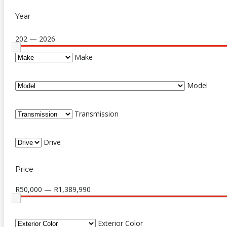
Year
202 — 2026
Make
Model
Transmission
Drive
Price
R50,000 — R1,389,990
Exterior Color