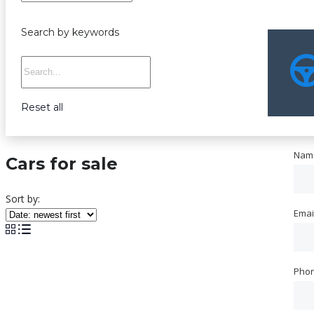
Search by keywords
Reset all
Nam
Nam
Cars for sale
Sort by:
Emai
Emai
Pho
Pho