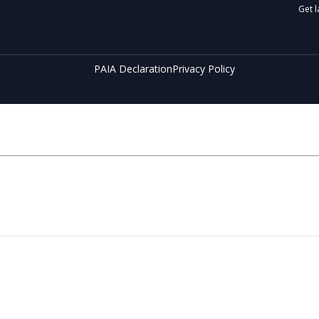
Get l
PAIA Declaration
Privacy Policy