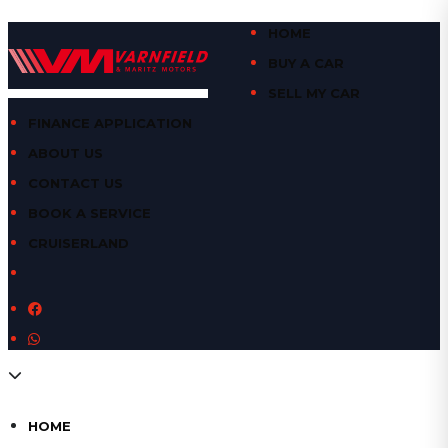
HOME
BUY A CAR
SELL MY CAR
FINANCE APPLICATION
ABOUT US
CONTACT US
BOOK A SERVICE
CRUISERLAND
HOME