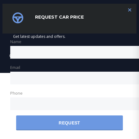
SUBSCRIBE
REQUEST CAR PRICE
Get latest updates and offers.
Name
©2026 Varnfield & Maritz Motors
Email
Phone
REQUEST