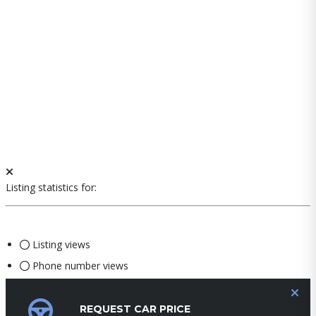
Listing statistics for:
Listing views
Phone number views
REQUEST CAR PRICE