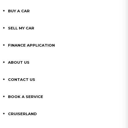
BUY A CAR
SELL MY CAR
FINANCE APPLICATION
ABOUT US
CONTACT US
BOOK A SERVICE
CRUISERLAND