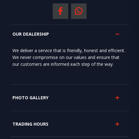
OUR DEALERSHIP
We deliver a service that is friendly, honest and efficient.
We never compromise on our values and ensure that
our customers are informed each step of the way.
PHOTO GALLERY
TRADING HOURS