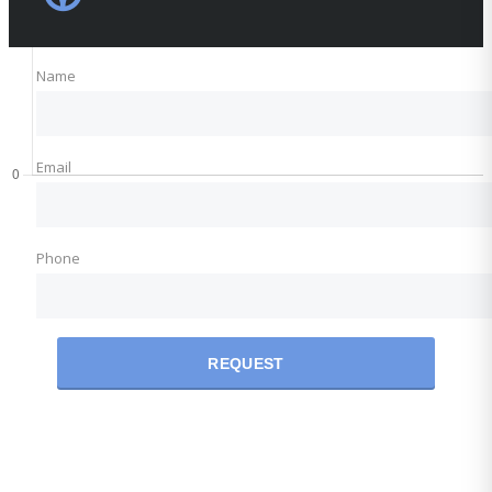
Name
Email
Phone
REQUEST