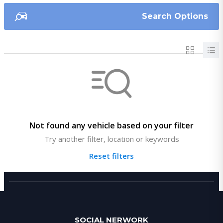
Search Options
Not found any vehicle based on your filter
Try another filter, location or keywords
Reset filters
SOCIAL NERWORK