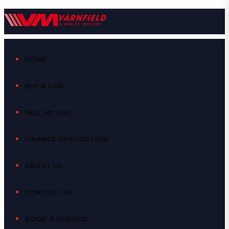
HOME
BUY A CAR
SELL MY CAR
FINANCE APPLICATION
ABOUT US
CONTACT US
BOOK A SERVICE