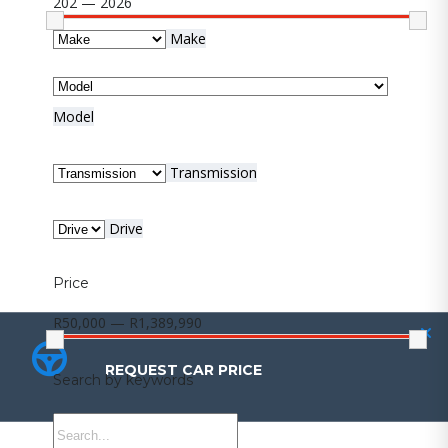
202 — 2026
Make
Model
Transmission
Drive
Price
R50,000 — R1,389,990
REQUEST CAR PRICE
REQUEST CAR PRICE
Search by keywords