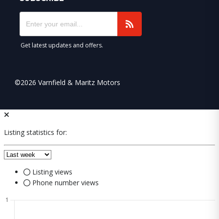
Get latest updates and offers.
©2026 Varnfield & Maritz Motors
Listing statistics for:
Listing views
Phone number views