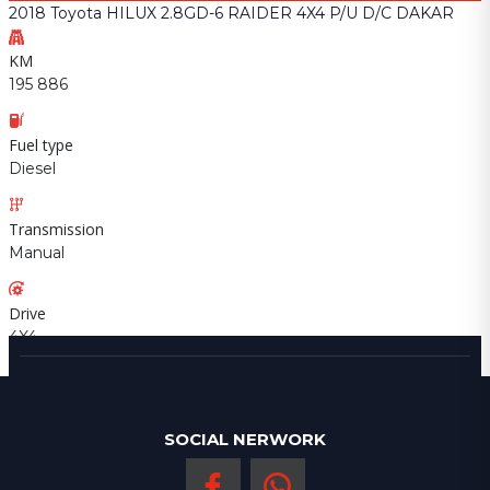
2018 Toyota HILUX 2.8GD-6 RAIDER 4X4 P/U D/C DAKAR
KM
195 886
Fuel type
Diesel
Transmission
Manual
Drive
4X4
SOCIAL NERWORK