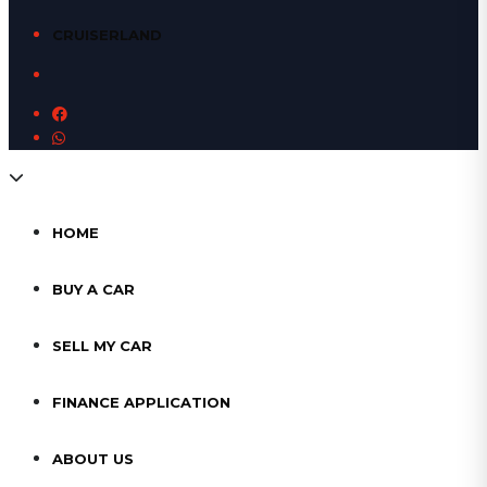
CRUISERLAND
HOME
BUY A CAR
SELL MY CAR
FINANCE APPLICATION
ABOUT US