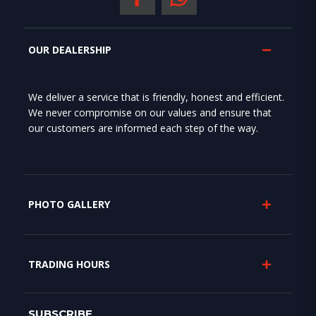
OUR DEALERSHIP
We deliver a service that is friendly, honest and efficient.
We never compromise on our values and ensure that
our customers are informed each step of the way.
PHOTO GALLERY
TRADING HOURS
SUBSCRIBE