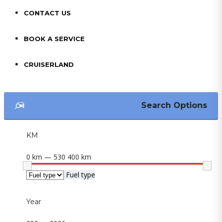
CONTACT US
BOOK A SERVICE
CRUISERLAND
Search Options
KM
0 km — 530 400 km
Fuel type
Year