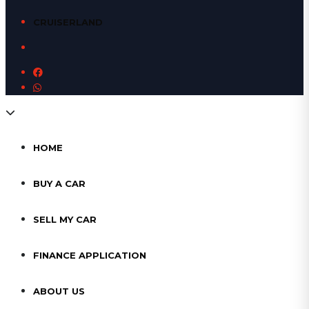
CRUISERLAND
HOME
BUY A CAR
SELL MY CAR
FINANCE APPLICATION
ABOUT US