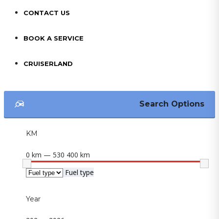
CONTACT US
BOOK A SERVICE
CRUISERLAND
Search Options
KM
0 km — 530 400 km
Fuel type
Year