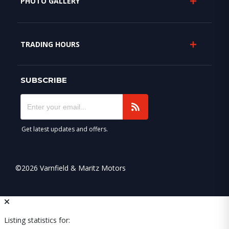
PHOTO GALLERY
TRADING HOURS
SUBSCRIBE
Get latest updates and offers.
©2026 Varnfield & Maritz Motors
Listing statistics for: