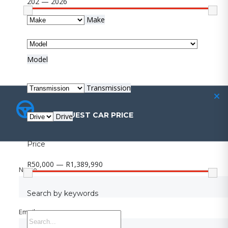
202 — 2026
Make
Model
Transmission
REQUEST CAR PRICE
REQUEST CAR PRICE
Drive
Price
R50,000 — R1,389,990
Name
Name
Search by keywords
Email
Email