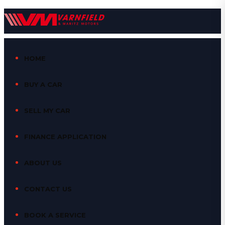
HOME
BUY A CAR
SELL MY CAR
FINANCE APPLICATION
ABOUT US
CONTACT US
BOOK A SERVICE