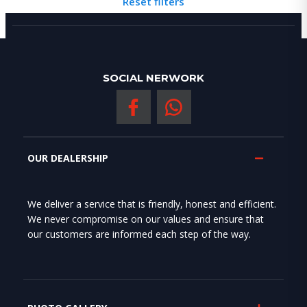
Reset filters
SOCIAL NERWORK
OUR DEALERSHIP
We deliver a service that is friendly, honest and efficient.
We never compromise on our values and ensure that
our customers are informed each step of the way.