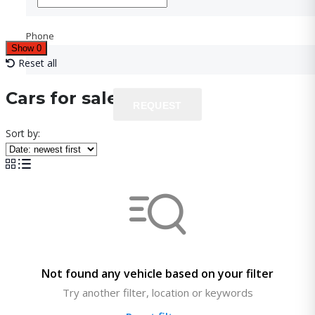
Phone
Phone
Show
0
Reset all
Cars for sale
REQUEST
REQUEST
Sort by:
Not found any vehicle based on your filter
Try another filter, location or keywords