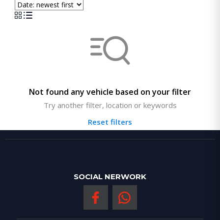
Not found any vehicle based on your filter
Try another filter, location or keywords
Reset filters
SOCIAL NERWORK