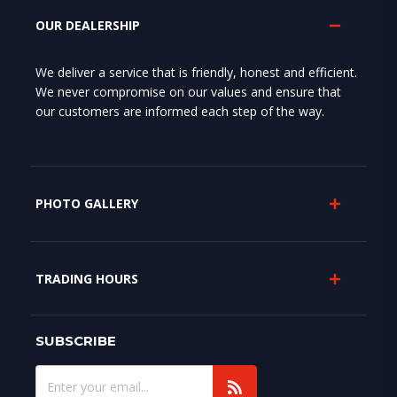
OUR DEALERSHIP
We deliver a service that is friendly, honest and efficient.
We never compromise on our values and ensure that
our customers are informed each step of the way.
PHOTO GALLERY
TRADING HOURS
SUBSCRIBE