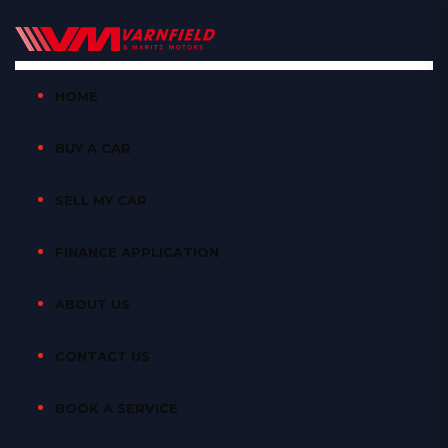
HOME
BUY A CAR
SELL MY CAR
FINANCE APPLICATION
ABOUT US
CONTACT US
BOOK A SERVICE