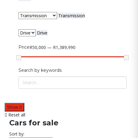
Transmission
Drive
Price
R50,000 — R1,389,990
Search by keywords
Show
0
Reset all
Cars for sale
Sort by: