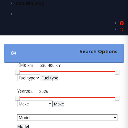
CRUISERLAND
Search Options
KM
0 km — 530 400 km
Fuel type
Year
202 — 2026
Make
Model