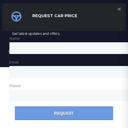
SUBSCRIBE
REQUEST CAR PRICE
Get latest updates and offers.
Name
©2026 Varnfield & Maritz Motors
Email
Phone
REQUEST