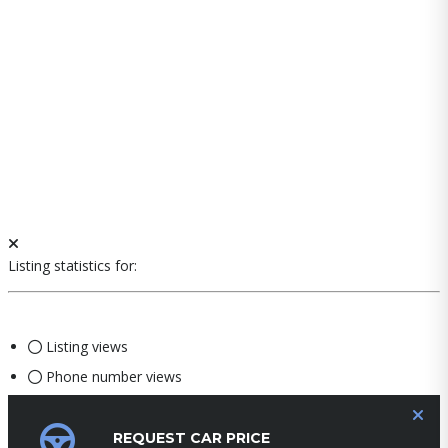
Listing statistics for:
Listing views
Phone number views
REQUEST CAR PRICE