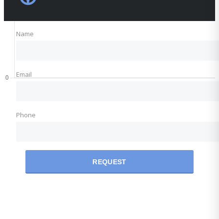
Name
Email
Phone
REQUEST