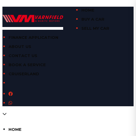
HOME
BUY A CAR
SELL MY CAR
FINANCE APPLICATION
ABOUT US
CONTACT US
BOOK A SERVICE
CRUISERLAND
HOME