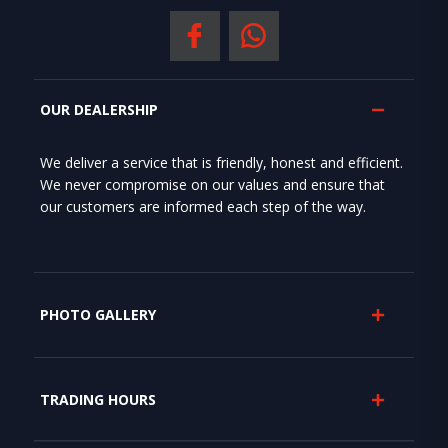
OUR DEALERSHIP
We deliver a service that is friendly, honest and efficient.
We never compromise on our values and ensure that
our customers are informed each step of the way.
PHOTO GALLERY
TRADING HOURS