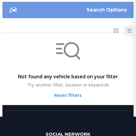
Search Options
Not found any vehicle based on your filter
Try another filter, location or keywords
Reset filters
SOCIAL NERWORK