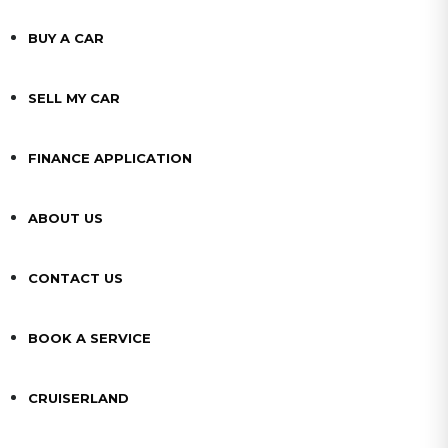
BUY A CAR
SELL MY CAR
FINANCE APPLICATION
ABOUT US
CONTACT US
BOOK A SERVICE
CRUISERLAND