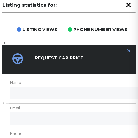
Listing statistics for:
LISTING VIEWS
PHONE NUMBER VIEWS
REQUEST CAR PRICE
Name
Email
Phone