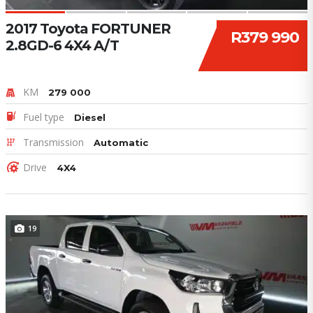
2017 Toyota FORTUNER
R379 990
2.8GD-6 4X4 A/T
KM
279 000
Fuel type
Diesel
Transmission
Automatic
Drive
4X4
19