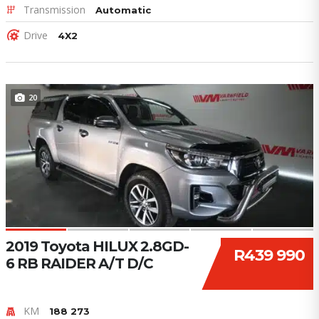
Transmission
Automatic
Drive
4X2
20
2019 Toyota HILUX 2.8GD-
R439 990
6 RB RAIDER A/T D/C
KM
188 273