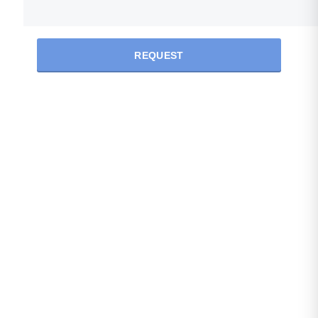
REQUEST