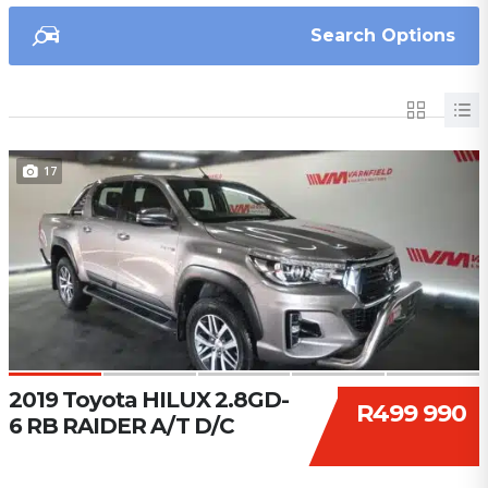
Search Options
17
2019 Toyota HILUX 2.8GD-
R499 990
6 RB RAIDER A/T D/C