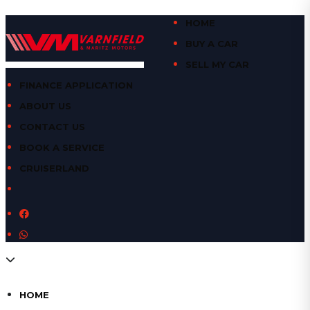
HOME
BUY A CAR
SELL MY CAR
FINANCE APPLICATION
ABOUT US
CONTACT US
BOOK A SERVICE
CRUISERLAND
HOME