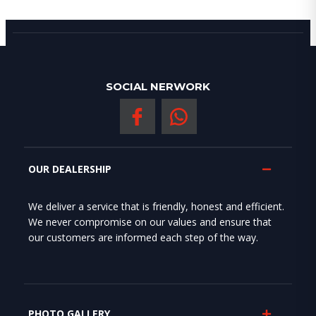
SOCIAL NERWORK
OUR DEALERSHIP
We deliver a service that is friendly, honest and efficient.
We never compromise on our values and ensure that
our customers are informed each step of the way.
PHOTO GALLERY