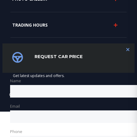
TRADING HOURS
SUBSCRIBE
REQUEST CAR PRICE
Get latest updates and offers.
Name
©2026 Varnfield & Maritz Motors
Email
Phone