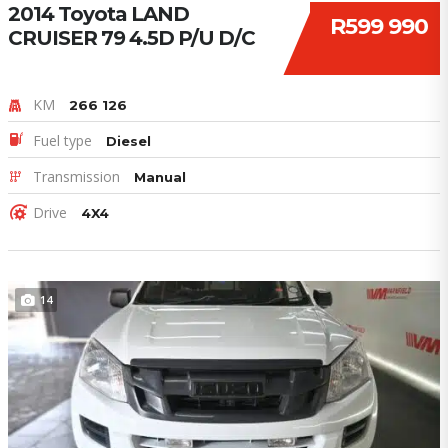
2014 Toyota LAND
R599 990
CRUISER 79 4.5D P/U D/C
KM
266 126
Fuel type
Diesel
Transmission
Manual
Drive
4X4
14