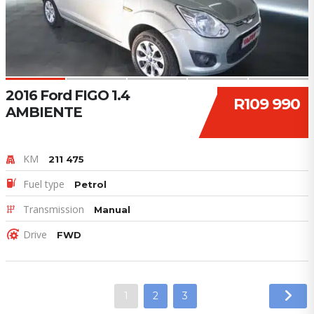
2016 Ford FIGO 1.4
R109 990
AMBIENTE
KM
211 475
Fuel type
Petrol
Transmission
Manual
Drive
FWD
1
2
3