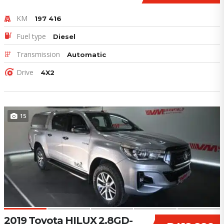
KM
197 416
Fuel type
Diesel
Transmission
Automatic
Drive
4X2
15
2019 Toyota HILUX 2.8GD-