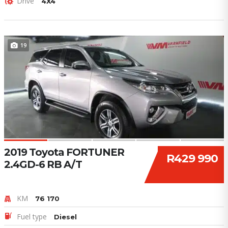
Drive
4X4
19
2019 Toyota FORTUNER
R429 990
2.4GD-6 RB A/T
KM
76 170
Fuel type
Diesel