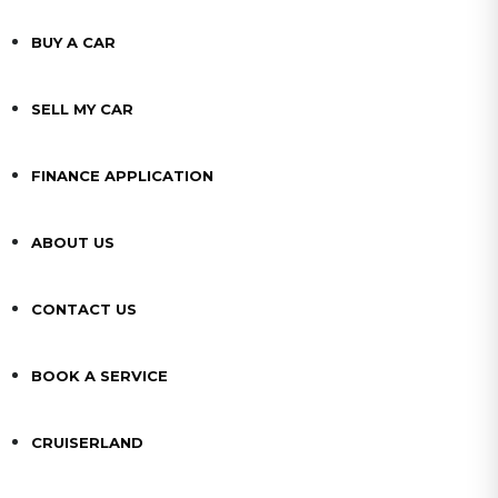
BUY A CAR
SELL MY CAR
FINANCE APPLICATION
ABOUT US
CONTACT US
BOOK A SERVICE
CRUISERLAND