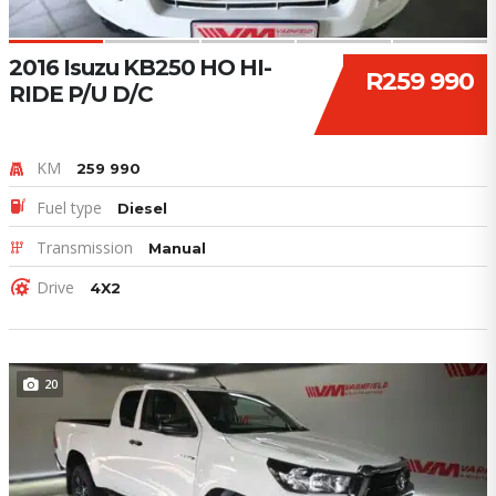
2016 Isuzu KB250 HO HI-
R259 990
RIDE P/U D/C
KM
259 990
Fuel type
Diesel
Transmission
Manual
Drive
4X2
20