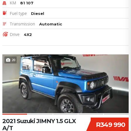
KM
81 107
Fuel type
Diesel
Transmission
Automatic
Drive
4X2
20
2021 Suzuki JIMNY 1.5 GLX
R349 990
A/T