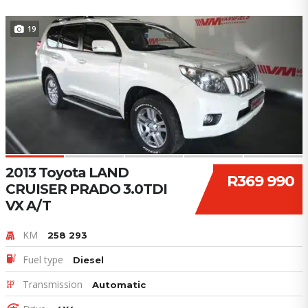
19
2013 Toyota LAND
R369 990
CRUISER PRADO 3.0TDI
VX A/T
KM
258 293
Fuel type
Diesel
Transmission
Automatic