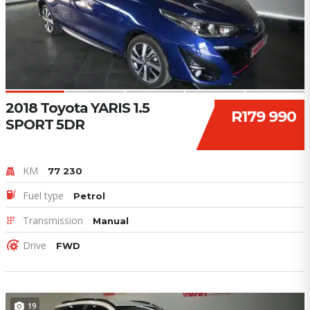
2018 Toyota YARIS 1.5
R179 990
SPORT 5DR
KM
77 230
Fuel type
Petrol
Transmission
Manual
Drive
FWD
19