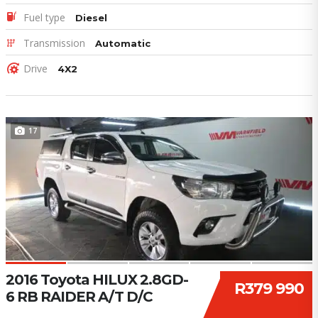
Fuel type
Diesel
Transmission
Automatic
Drive
4X2
17
2016 Toyota HILUX 2.8GD-
R379 990
6 RB RAIDER A/T D/C