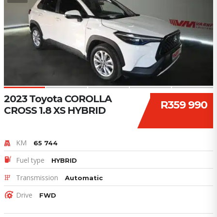
2023 Toyota COROLLA
R359 990
CROSS 1.8 XS HYBRID
KM
65 744
Fuel type
HYBRID
Transmission
Automatic
Drive
FWD