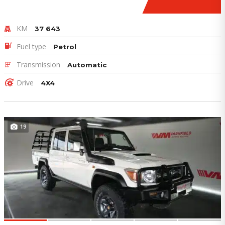
KM
37 643
Fuel type
Petrol
Transmission
Automatic
Drive
4X4
19