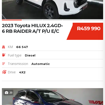
2023 Toyota HILUX 2.4GD-
R459 990
6 RB RAIDER A/T P/U E/C
KM
66 547
Fuel type
Diesel
Transmission
Automatic
Drive
4X2
20