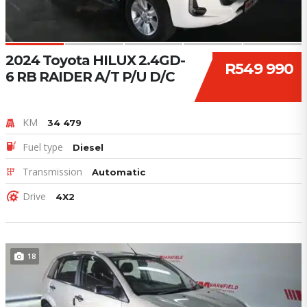
2024 Toyota HILUX 2.4GD-
R549 990
6 RB RAIDER A/T P/U D/C
KM
34 479
Fuel type
Diesel
Transmission
Automatic
Drive
4X2
18