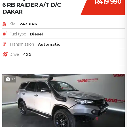
R419 990
6 RB RAIDER A/T D/C
DAKAR
KM
243 646
Fuel type
Diesel
Transmission
Automatic
Drive
4X2
17