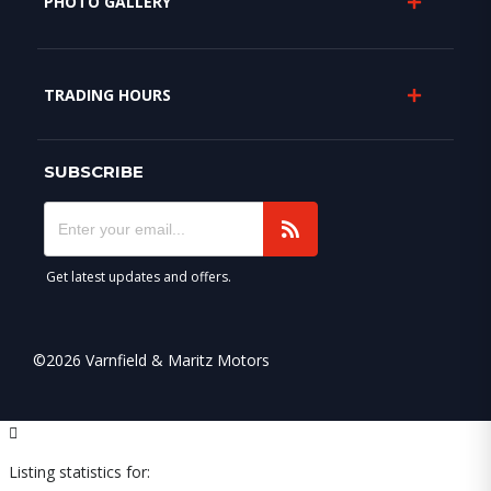
PHOTO GALLERY
TRADING HOURS
SUBSCRIBE
Get latest updates and offers.
©2026 Varnfield & Maritz Motors
Listing statistics for: