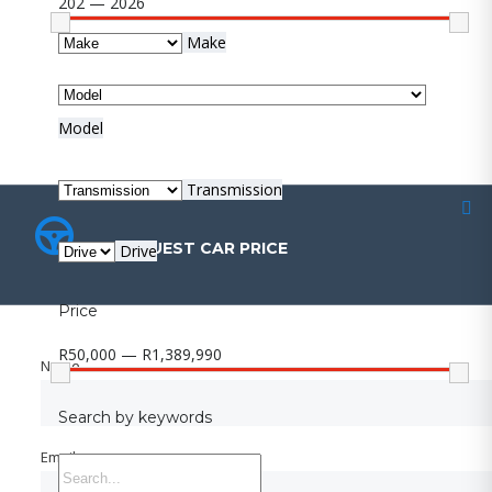
202 — 2026
Make
Model
Transmission
REQUEST CAR PRICE
REQUEST CAR PRICE
Drive
Price
R50,000 — R1,389,990
Name
Name
Search by keywords
Email
Email