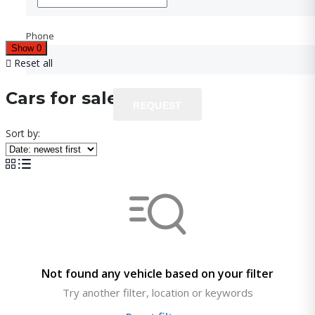
Phone
Phone
Show
0
Reset all
Cars for sale
REQUEST
REQUEST
Sort by:
Not found any vehicle based on your filter
Try another filter, location or keywords