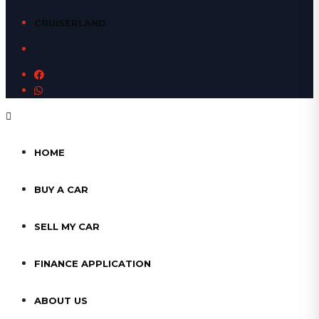
CRUISERLAND
HOME
BUY A CAR
SELL MY CAR
FINANCE APPLICATION
ABOUT US