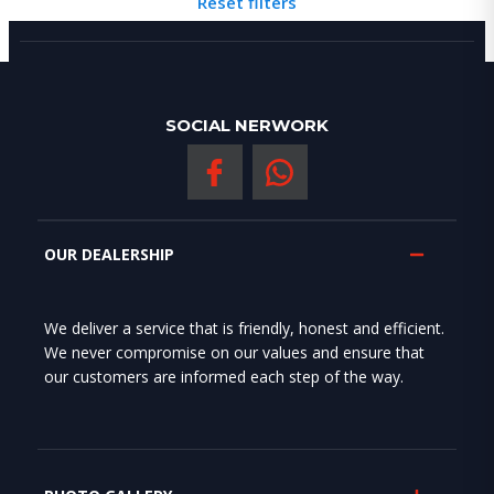
Reset filters
SOCIAL NERWORK
OUR DEALERSHIP
We deliver a service that is friendly, honest and efficient.
We never compromise on our values and ensure that
our customers are informed each step of the way.