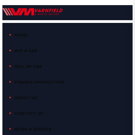
HOME
BUY A CAR
SELL MY CAR
FINANCE APPLICATION
ABOUT US
CONTACT US
BOOK A SERVICE