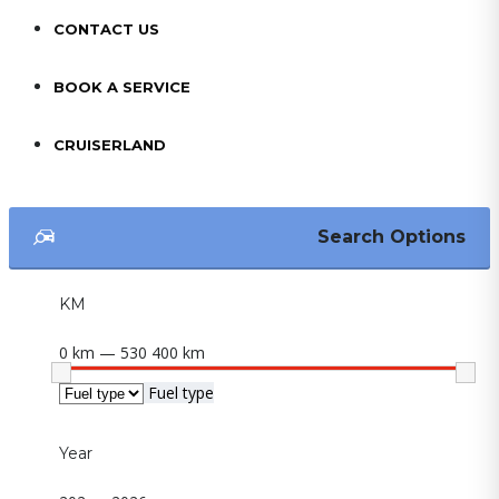
CONTACT US
BOOK A SERVICE
CRUISERLAND
Search Options
KM
0 km — 530 400 km
Fuel type
Year