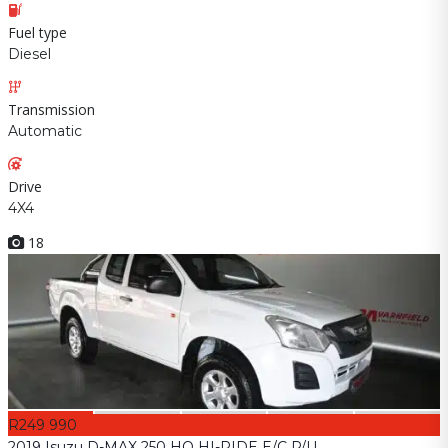
Fuel type
Diesel
Transmission
Automatic
Drive
4X4
18
R249 990
2019 Isuzu D-MAX 250 HO HI-RIDE E/C P/U