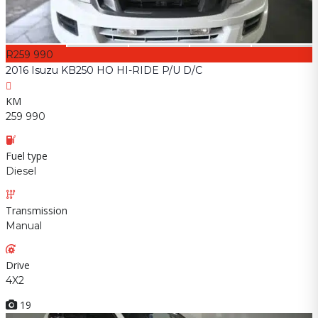
R259 990
2016 Isuzu KB250 HO HI-RIDE P/U D/C
KM
259 990
Fuel type
Diesel
Transmission
Manual
Drive
4X2
19