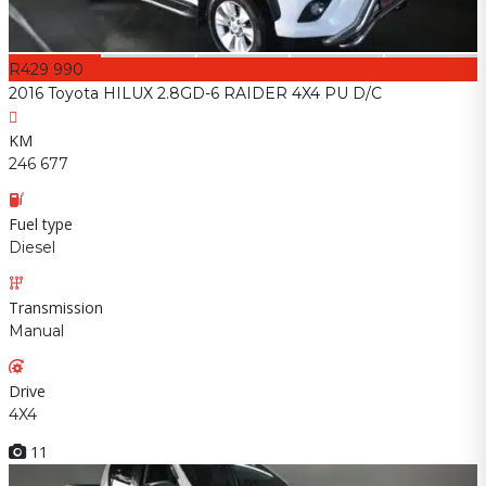
R429 990
2016 Toyota HILUX 2.8GD-6 RAIDER 4X4 PU D/C
KM
246 677
Fuel type
Diesel
Transmission
Manual
Drive
4X4
11