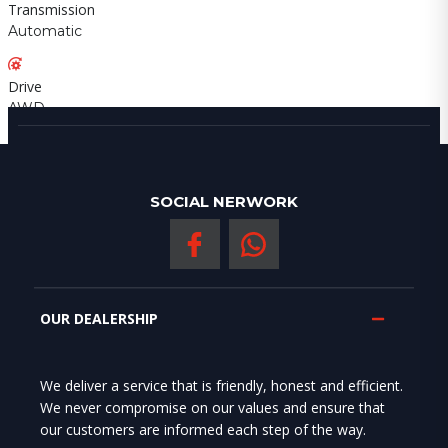
Transmission
Automatic
Drive
AWD
SOCIAL NERWORK
OUR DEALERSHIP
We deliver a service that is friendly, honest and efficient.
We never compromise on our values and ensure that
our customers are informed each step of the way.