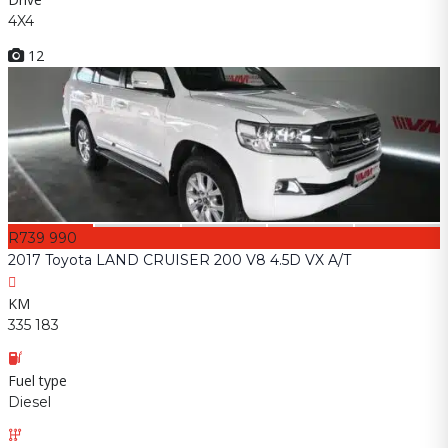
4X4
12
R739 990
2017 Toyota LAND CRUISER 200 V8 4.5D VX A/T
KM
335 183
Fuel type
Diesel