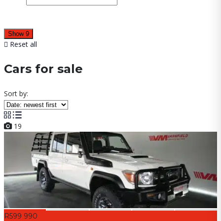
Show
9
Reset all
Cars for sale
Sort by:
19
R599 990