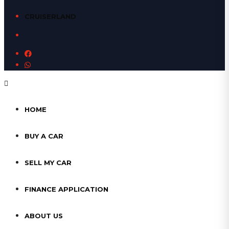
CRUISERLAND
HOME
BUY A CAR
SELL MY CAR
FINANCE APPLICATION
ABOUT US