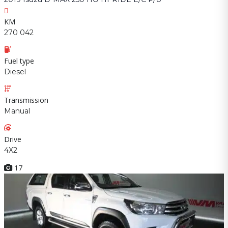
KM
270 042
Fuel type
Diesel
Transmission
Manual
Drive
4X2
17