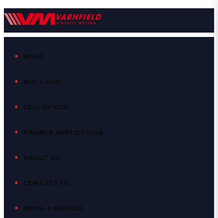
HOME
BUY A CAR
SELL MY CAR
FINANCE APPLICATION
ABOUT US
CONTACT US
BOOK A SERVICE