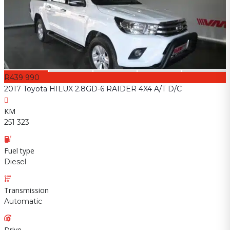
R439 990
2017 Toyota HILUX 2.8GD-6 RAIDER 4X4 A/T D/C
KM
251 323
Fuel type
Diesel
Transmission
Automatic
Drive