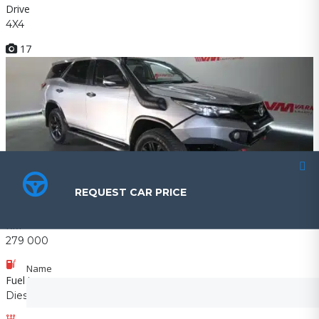
Drive
4X4
17
R379 990
REQUEST CAR PRICE
REQUEST CAR PRICE
2017 Toyota FORTUNER 2.8GD-6 4X4 A/T
KM
279 000
Name
Name
Fuel type
Diesel