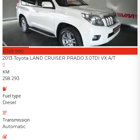
R369 990
2013 Toyota LAND CRUISER PRADO 3.0TDI VX A/T
KM
258 293
Fuel type
Diesel
Transmission
Automatic