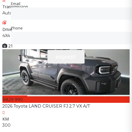
Email
Email
Transmission
Automatic
Phone
Phone
Drive
4X4
21
REQUEST
REQUEST
R829 990
2026 Toyota LAND CRUISER FJ 2.7 VX A/T
KM
300