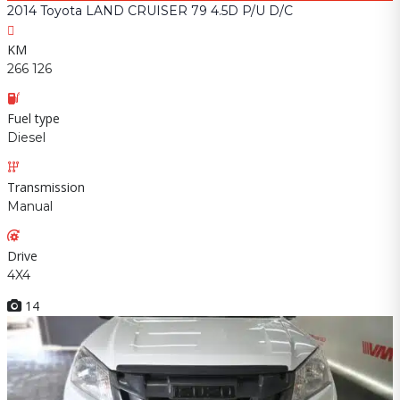
2014 Toyota LAND CRUISER 79 4.5D P/U D/C
KM
266 126
Fuel type
Diesel
Transmission
Manual
Drive
4X4
14