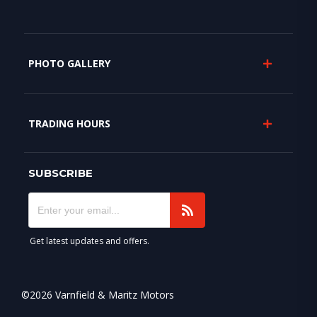
PHOTO GALLERY
TRADING HOURS
SUBSCRIBE
Get latest updates and offers.
©2026 Varnfield & Maritz Motors