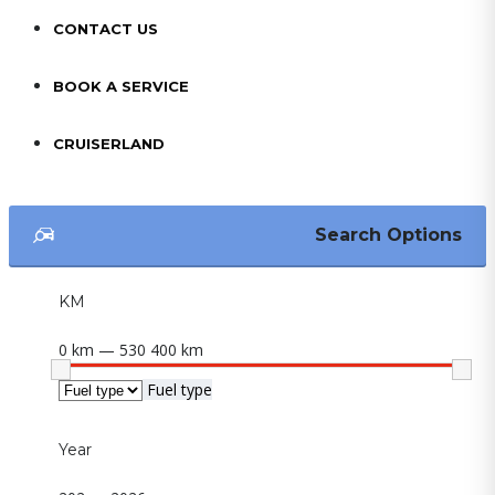
CONTACT US
BOOK A SERVICE
CRUISERLAND
Search Options
KM
0 km — 530 400 km
Fuel type
Year