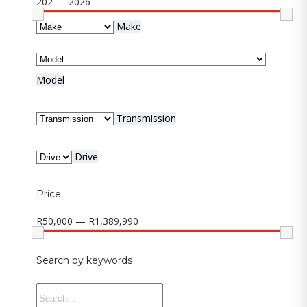
202 — 2026
Make
Model
Transmission
Drive
Price
R50,000 — R1,389,990
Search by keywords