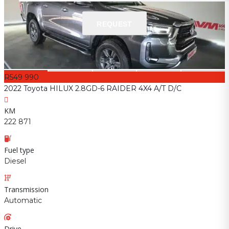
REQUEST
REQUEST
R549 990
2022 Toyota HILUX 2.8GD-6 RAIDER 4X4 A/T D/C
KM
222 871
Fuel type
Diesel
Transmission
Automatic
Drive