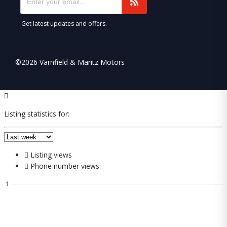
Get latest updates and offers.
©2026 Varnfield & Maritz Motors
Listing statistics for:
Listing views
Phone number views