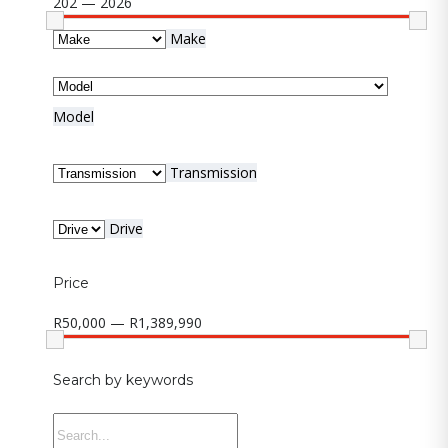
202 — 2026
Make
Model
Transmission
Drive
Price
R50,000 — R1,389,990
Search by keywords