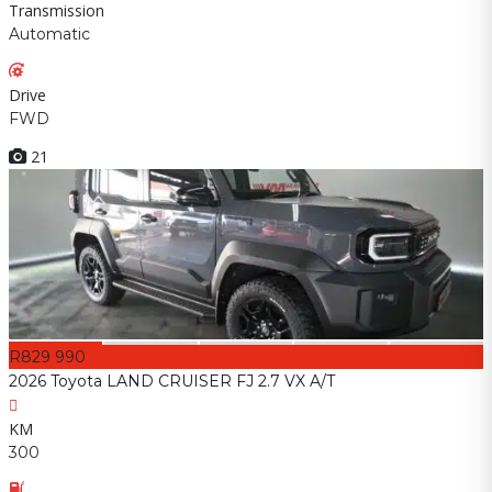
Transmission
Automatic
Drive
FWD
21
R829 990
2026 Toyota LAND CRUISER FJ 2.7 VX A/T
KM
300