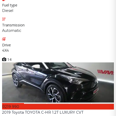
Fuel type
Diesel
Transmission
Automatic
Drive
4X4
14
R219 990
2019 Toyota TOYOTA C-HR 1.2T LUXURY CVT