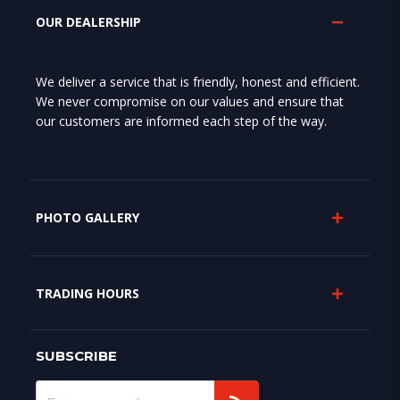
OUR DEALERSHIP
We deliver a service that is friendly, honest and efficient.
We never compromise on our values and ensure that
our customers are informed each step of the way.
PHOTO GALLERY
TRADING HOURS
SUBSCRIBE