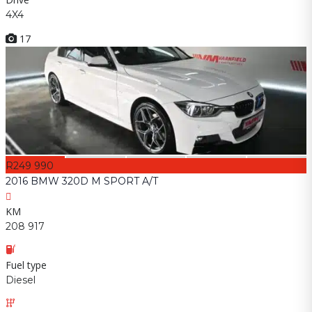
4X4
17
R249 990
2016 BMW 320D M SPORT A/T
KM
208 917
Fuel type
Diesel