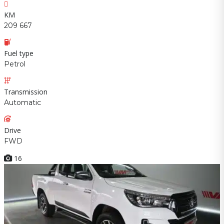
KM
209 667
Fuel type
Petrol
Transmission
Automatic
Drive
FWD
16