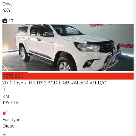
Drive
4X4
17
R379 990
2016 Toyota HILUX 2.8GD-6 RB RAIDER A/T D/C
KM
197 416
Fuel type
Diesel