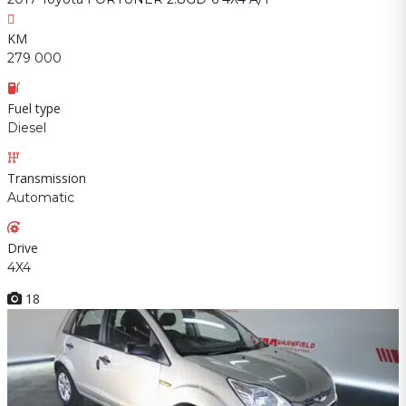
KM
279 000
Fuel type
Diesel
Transmission
Automatic
Drive
4X4
18