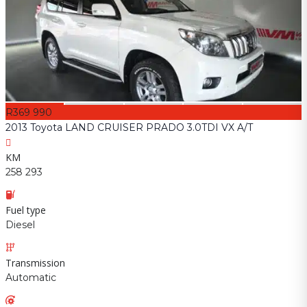
R369 990
2013 Toyota LAND CRUISER PRADO 3.0TDI VX A/T
KM
258 293
Fuel type
Diesel
Transmission
Automatic