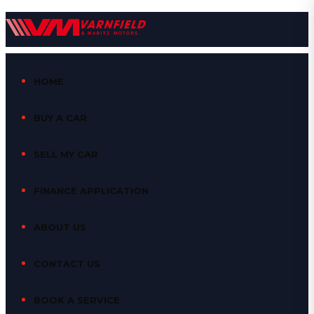
HOME
BUY A CAR
SELL MY CAR
FINANCE APPLICATION
ABOUT US
CONTACT US
BOOK A SERVICE