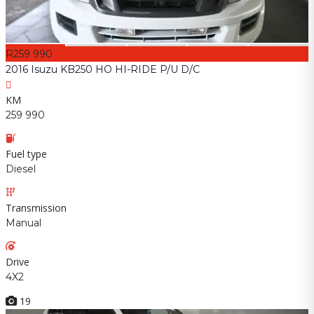
R259 990
2016 Isuzu KB250 HO HI-RIDE P/U D/C
KM
259 990
Fuel type
Diesel
Transmission
Manual
Drive
4X2
19