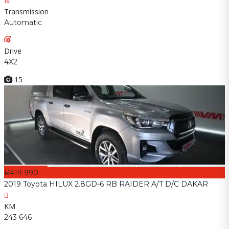
Transmission
Automatic
Drive
4X2
15
R419 990
2019 Toyota HILUX 2.8GD-6 RB RAIDER A/T D/C DAKAR
KM
243 646