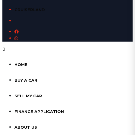
CRUISERLAND
HOME
BUY A CAR
SELL MY CAR
FINANCE APPLICATION
ABOUT US