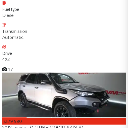
Fuel type
Diesel
Transmission
Automatic
Drive
4X2
17
R379 990
2017 Toyota FORTUNER 2.8GD-6 4X4 A/T