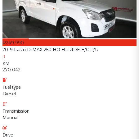
R249 990
2019 Isuzu D-MAX 250 HO HI-RIDE E/C P/U
KM
270 042
Fuel type
Diesel
Transmission
Manual
Drive