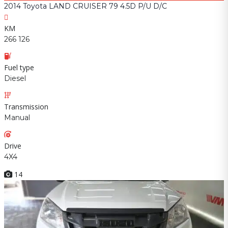
2014 Toyota LAND CRUISER 79 4.5D P/U D/C
KM
266 126
Fuel type
Diesel
Transmission
Manual
Drive
4X4
14