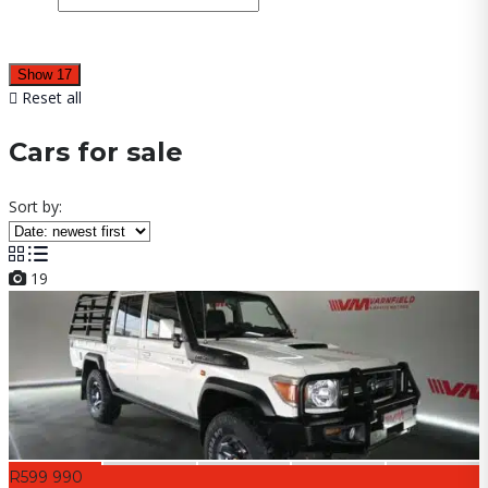
Show
17
Reset all
Cars for sale
Sort by:
19
R599 990