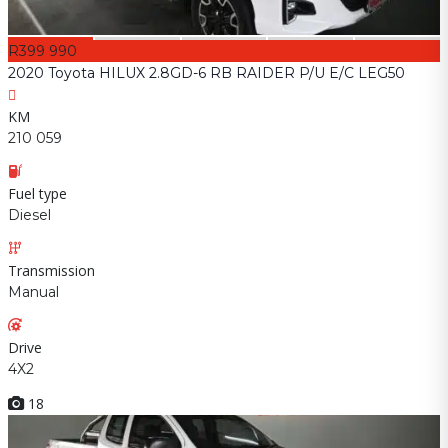
R399 990
2020 Toyota HILUX 2.8GD-6 RB RAIDER P/U E/C LEG50
KM
210 059
Fuel type
Diesel
Transmission
Manual
Drive
4X2
18