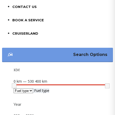
CONTACT US
BOOK A SERVICE
CRUISERLAND
Search Options
KM
0 km — 530 400 km
Fuel type
Year