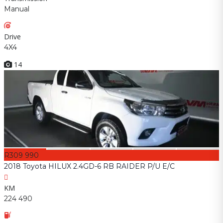
Manual
Drive
4X4
14
R309 990
2018 Toyota HILUX 2.4GD-6 RB RAIDER P/U E/C
KM
224 490