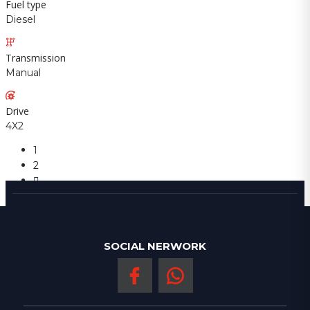
Fuel type
Diesel
Transmission
Manual
Drive
4X2
1
2
SOCIAL NERWORK