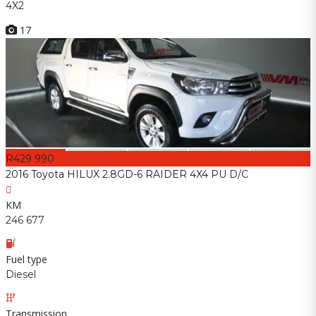
4X2
17
R429 990
2016 Toyota HILUX 2.8GD-6 RAIDER 4X4 PU D/C
KM
246 677
Fuel type
Diesel
Transmission