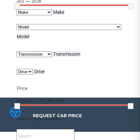
202 — 2026
Make
Model
Transmission
Drive
Price
R50,000 — R1,389,990
REQUEST CAR PRICE
REQUEST CAR PRICE
Search by keywords