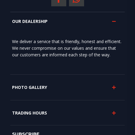
OUR DEALERSHIP
We deliver a service that is friendly, honest and efficient.
We never compromise on our values and ensure that
our customers are informed each step of the way.
PHOTO GALLERY
TRADING HOURS
SUBSCRIBE