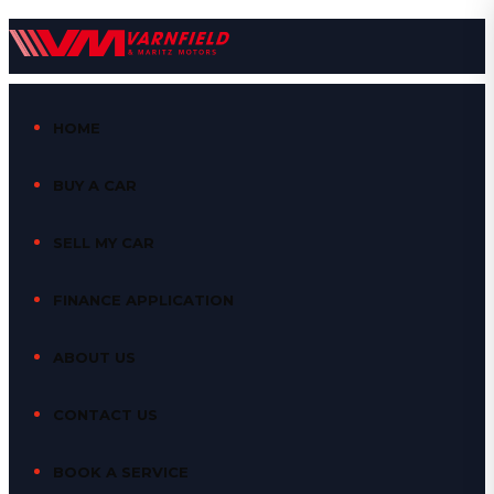
HOME
BUY A CAR
SELL MY CAR
FINANCE APPLICATION
ABOUT US
CONTACT US
BOOK A SERVICE