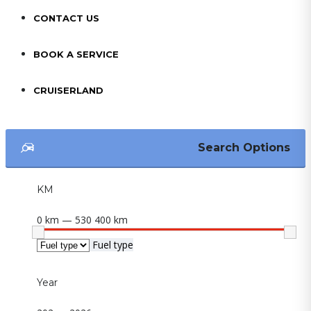
CONTACT US
BOOK A SERVICE
CRUISERLAND
Search Options
KM
0 km — 530 400 km
Fuel type
Year