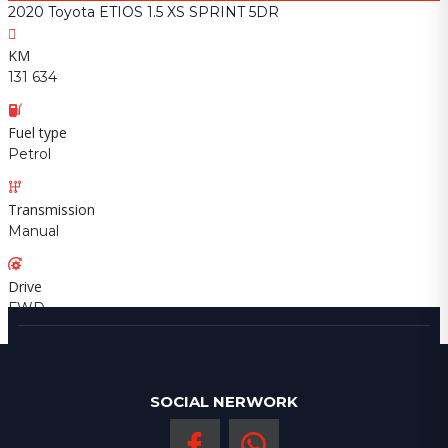
2020 Toyota ETIOS 1.5 XS SPRINT 5DR
KM
131 634
Fuel type
Petrol
Transmission
Manual
Drive
FWD
SOCIAL NERWORK