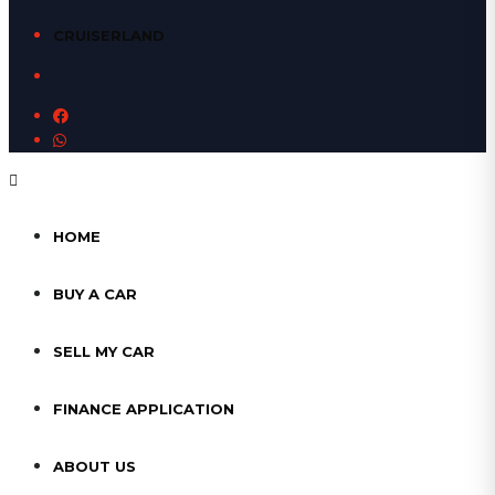
CRUISERLAND
HOME
BUY A CAR
SELL MY CAR
FINANCE APPLICATION
ABOUT US