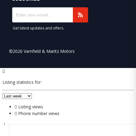
Get latest updates and offers.
©2026 Varnfield & Maritz Motors
Listing statistics for:
Listing views
Phone number views