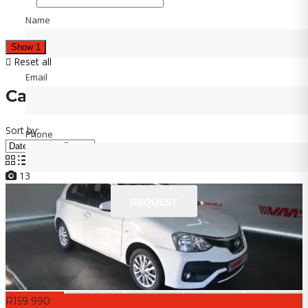
Name
Name
Show
1
Reset all
Email
Email
Cars for sale
Sort by:
Phone
Phone
13
REQUEST
REQUEST
R159 990