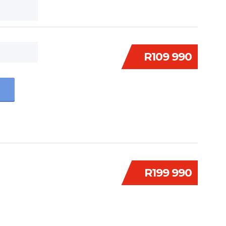
R109 990
R199 990