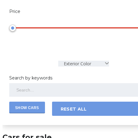
Price
Exterior Color
Search by keywords
RESET ALL
Cars for sale