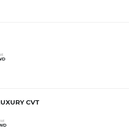
VE
WD
 LUXURY CVT
IVE
WD