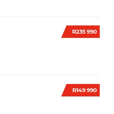
R235 990
R149 990