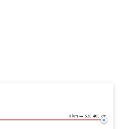
0 km — 530 400 km