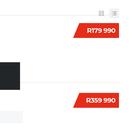
R179 990
R359 990