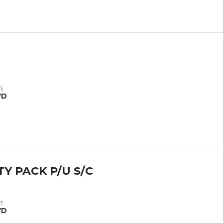
VE
WD
TY PACK P/U S/C
VE
WD