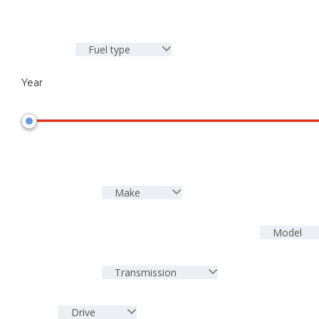
Fuel type
Year
Make
Model
Transmission
Drive