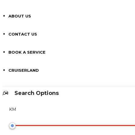
ABOUT US
CONTACT US
BOOK A SERVICE
CRUISERLAND
Search Options
KM