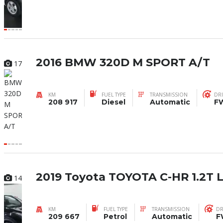
2016 BMW 320D M SPORT A/T
17
KM
FUEL TYPE
TRANSMISSION
DRI
208 917
Diesel
Automatic
F
2019 Toyota TOYOTA C-HR 1.2T
14
KM
FUEL TYPE
TRANSMISSION
DR
209 667
Petrol
Automatic
F