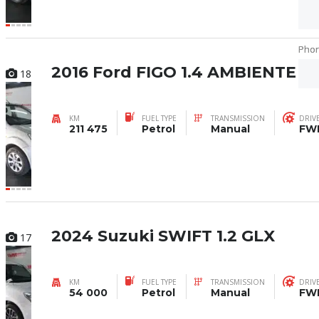
Pho
Pho
2016 Ford FIGO 1.4 AMBIENTE
18
KM
FUEL TYPE
TRANSMISSION
DRIV
211 475
Petrol
Manual
FW
2024 Suzuki SWIFT 1.2 GLX
17
KM
FUEL TYPE
TRANSMISSION
DRIV
54 000
Petrol
Manual
FW