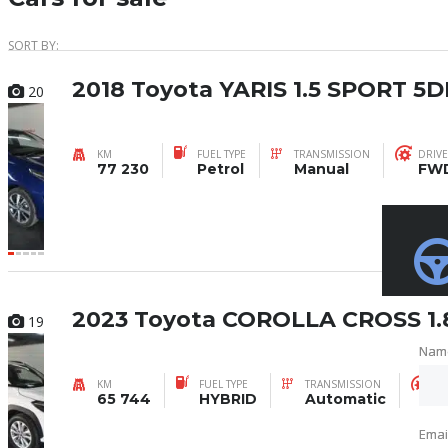
SORT BY:
2018 Toyota YARIS 1.5 SPORT 5D
20
KM
FUEL TYPE
TRANSMISSION
DRIVE
77 230
Petrol
Manual
FW
2023 Toyota COROLLA CROSS 1.
19
Nam
Nam
KM
FUEL TYPE
TRANSMISSION
DR
65 744
HYBRID
Automatic
F
Emai
Emai