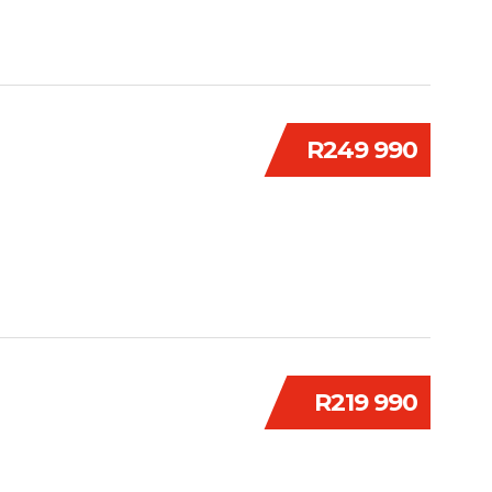
R249 990
R219 990