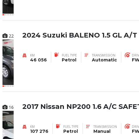
2024 Suzuki BALENO 1.5 GL A/T
22
KM
FUEL TYPE
TRANSMISSION
DRI
46 056
Petrol
Automatic
F
2017 Nissan NP200 1.6 A/C SAFE
16
KM
FUEL TYPE
TRANSMISSION
DRI
107 276
Petrol
Manual
F