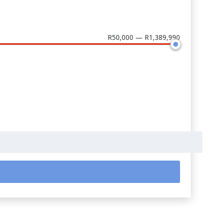
R50,000 — R1,389,990