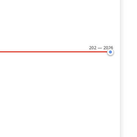
202 — 2026